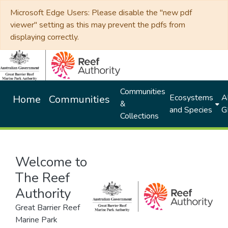
Microsoft Edge Users: Please disable the "new pdf
viewer" setting as this may prevent the pdfs from
displaying correctly.
Communities
Ecosystems
Al
Home
Communities
&
and Species
G
Collections
Welcome to
The Reef
Authority
Great Barrier Reef
Marine Park