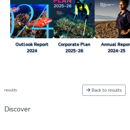
Outlook Report
Corporate Plan
Annual Repor
2024
2025-26
2024-25
Back to results
results
Discover