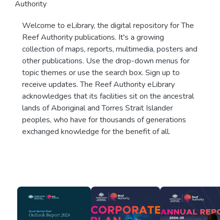
Authority
Welcome to eLibrary, the digital repository for The
Reef Authority publications. It's a growing
collection of maps, reports, multimedia, posters and
other publications. Use the drop-down menus for
topic themes or use the search box. Sign up to
receive updates. The Reef Authority eLibrary
acknowledges that its facilities sit on the ancestral
lands of Aboriginal and Torres Strait Islander
peoples, who have for thousands of generations
exchanged knowledge for the benefit of all.