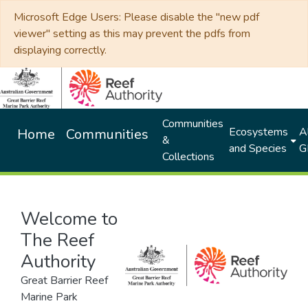
Microsoft Edge Users: Please disable the "new pdf
viewer" setting as this may prevent the pdfs from
displaying correctly.
Communities
Ecosystems
Al
Home
Communities
&
and Species
G
Collections
Welcome to
The Reef
Authority
Great Barrier Reef
Marine Park