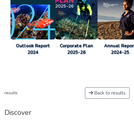
Outlook Report
Corporate Plan
Annual Repor
2024
2025-26
2024-25
Back to results
results
Discover