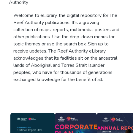
Authority
Welcome to eLibrary, the digital repository for The
Reef Authority publications. It's a growing
collection of maps, reports, multimedia, posters and
other publications. Use the drop-down menus for
topic themes or use the search box. Sign up to
receive updates. The Reef Authority eLibrary
acknowledges that its facilities sit on the ancestral
lands of Aboriginal and Torres Strait Islander
peoples, who have for thousands of generations
exchanged knowledge for the benefit of all.