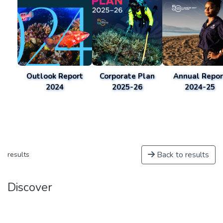
Outlook Report
Corporate Plan
Annual Repor
2024
2025-26
2024-25
Back to results
results
Discover