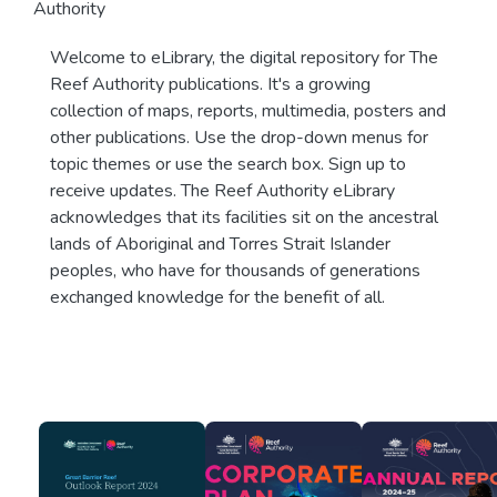
Authority
Welcome to eLibrary, the digital repository for The
Reef Authority publications. It's a growing
collection of maps, reports, multimedia, posters and
other publications. Use the drop-down menus for
topic themes or use the search box. Sign up to
receive updates. The Reef Authority eLibrary
acknowledges that its facilities sit on the ancestral
lands of Aboriginal and Torres Strait Islander
peoples, who have for thousands of generations
exchanged knowledge for the benefit of all.