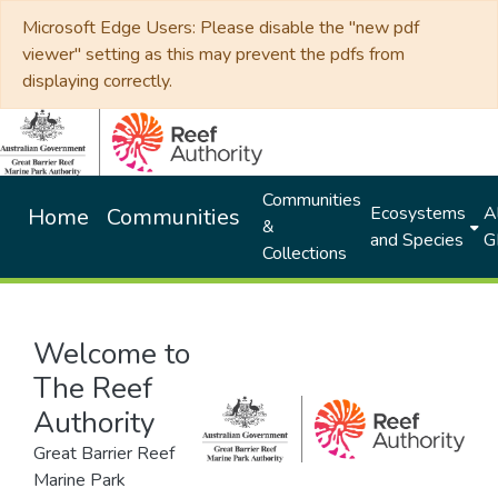
Microsoft Edge Users: Please disable the "new pdf
viewer" setting as this may prevent the pdfs from
displaying correctly.
Communities
Ecosystems
Al
Home
Communities
&
and Species
G
Collections
Welcome to
The Reef
Authority
Great Barrier Reef
Marine Park