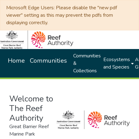
Microsoft Edge Users: Please disable the "new pdf
viewer" setting as this may prevent the pdfs from
displaying correctly.
Communities
Ecosystems
Al
Home
Communities
&
and Species
G
Collections
Welcome to
The Reef
Authority
Great Barrier Reef
Marine Park