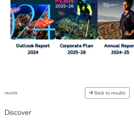
Outlook Report
Corporate Plan
Annual Repor
2024
2025-26
2024-25
Back to results
results
Discover