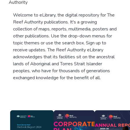
Authority
Welcome to eLibrary, the digital repository for The
Reef Authority publications. It's a growing
collection of maps, reports, multimedia, posters and
other publications. Use the drop-down menus for
topic themes or use the search box. Sign up to
receive updates. The Reef Authority eLibrary
acknowledges that its facilities sit on the ancestral
lands of Aboriginal and Torres Strait Islander
peoples, who have for thousands of generations
exchanged knowledge for the benefit of all.