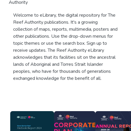
Authority
Welcome to eLibrary, the digital repository for The
Reef Authority publications. It's a growing
collection of maps, reports, multimedia, posters and
other publications. Use the drop-down menus for
topic themes or use the search box. Sign up to
receive updates. The Reef Authority eLibrary
acknowledges that its facilities sit on the ancestral
lands of Aboriginal and Torres Strait Islander
peoples, who have for thousands of generations
exchanged knowledge for the benefit of all.