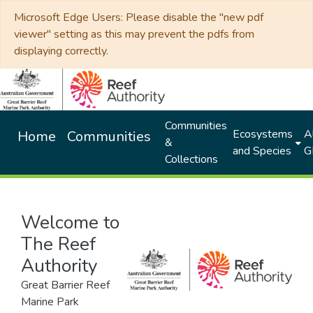
Microsoft Edge Users: Please disable the "new pdf
viewer" setting as this may prevent the pdfs from
displaying correctly.
Communities
Ecosystems
Al
Home
Communities
&
and Species
G
Collections
Welcome to
The Reef
Authority
Great Barrier Reef
Marine Park