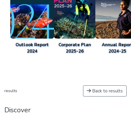
Outlook Report
Corporate Plan
Annual Repor
2024
2025-26
2024-25
Back to results
results
Discover