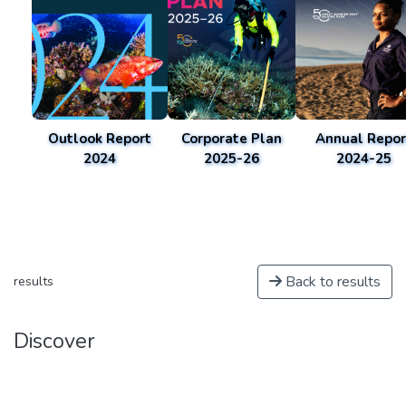
Outlook Report
Corporate Plan
Annual Repor
2024
2025-26
2024-25
Back to results
results
Discover