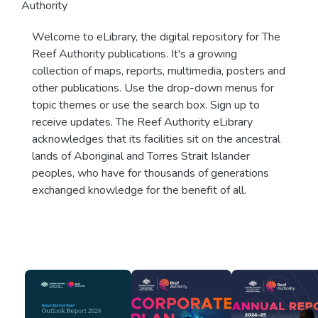
Authority
Welcome to eLibrary, the digital repository for The
Reef Authority publications. It's a growing
collection of maps, reports, multimedia, posters and
other publications. Use the drop-down menus for
topic themes or use the search box. Sign up to
receive updates. The Reef Authority eLibrary
acknowledges that its facilities sit on the ancestral
lands of Aboriginal and Torres Strait Islander
peoples, who have for thousands of generations
exchanged knowledge for the benefit of all.