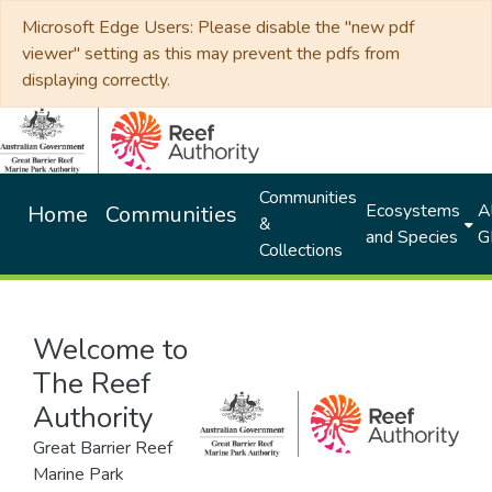
Microsoft Edge Users: Please disable the "new pdf
viewer" setting as this may prevent the pdfs from
displaying correctly.
Communities
Ecosystems
Al
Home
Communities
&
and Species
G
Collections
Welcome to
The Reef
Authority
Great Barrier Reef
Marine Park