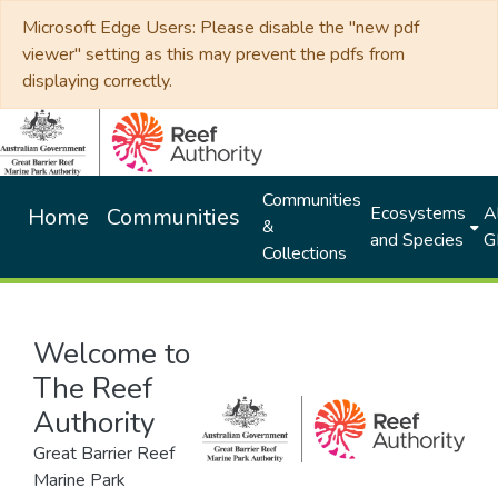
Microsoft Edge Users: Please disable the "new pdf
viewer" setting as this may prevent the pdfs from
displaying correctly.
Communities
Ecosystems
Al
Home
Communities
&
and Species
G
Collections
Welcome to
The Reef
Authority
Great Barrier Reef
Marine Park