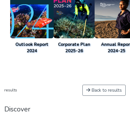
Outlook Report
Corporate Plan
Annual Repor
2024
2025-26
2024-25
Back to results
results
Discover