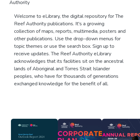
Authority
Welcome to eLibrary, the digital repository for The
Reef Authority publications. It's a growing
collection of maps, reports, multimedia, posters and
other publications. Use the drop-down menus for
topic themes or use the search box. Sign up to
receive updates. The Reef Authority eLibrary
acknowledges that its facilities sit on the ancestral
lands of Aboriginal and Torres Strait Islander
peoples, who have for thousands of generations
exchanged knowledge for the benefit of all.