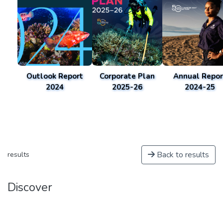
Outlook Report
Corporate Plan
Annual Repor
2024
2025-26
2024-25
Back to results
results
Discover