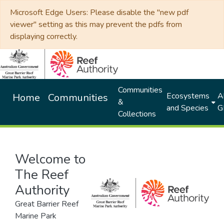
Microsoft Edge Users: Please disable the "new pdf
viewer" setting as this may prevent the pdfs from
displaying correctly.
Communities
Ecosystems
Al
Home
Communities
&
and Species
G
Collections
Welcome to
The Reef
Authority
Great Barrier Reef
Marine Park