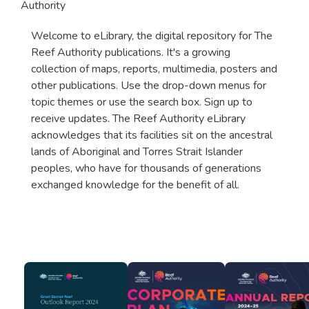
Authority
Welcome to eLibrary, the digital repository for The
Reef Authority publications. It's a growing
collection of maps, reports, multimedia, posters and
other publications. Use the drop-down menus for
topic themes or use the search box. Sign up to
receive updates. The Reef Authority eLibrary
acknowledges that its facilities sit on the ancestral
lands of Aboriginal and Torres Strait Islander
peoples, who have for thousands of generations
exchanged knowledge for the benefit of all.