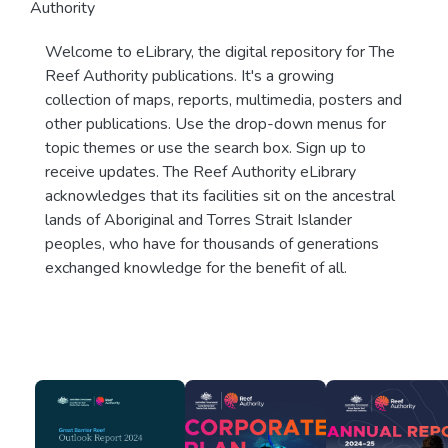
Authority
Welcome to eLibrary, the digital repository for The
Reef Authority publications. It's a growing
collection of maps, reports, multimedia, posters and
other publications. Use the drop-down menus for
topic themes or use the search box. Sign up to
receive updates. The Reef Authority eLibrary
acknowledges that its facilities sit on the ancestral
lands of Aboriginal and Torres Strait Islander
peoples, who have for thousands of generations
exchanged knowledge for the benefit of all.