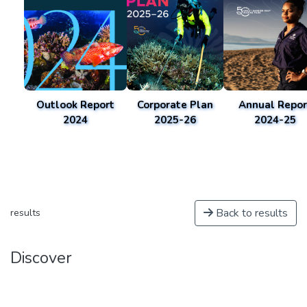
Outlook Report
Corporate Plan
Annual Repor
2024
2025-26
2024-25
Back to results
results
Discover