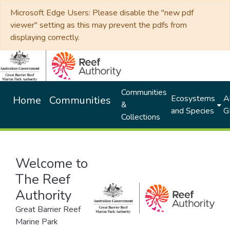
Microsoft Edge Users: Please disable the "new pdf
viewer" setting as this may prevent the pdfs from
displaying correctly.
Communities
Ecosystems
Al
Home
Communities
&
and Species
G
Collections
Welcome to
The Reef
Authority
Great Barrier Reef
Marine Park