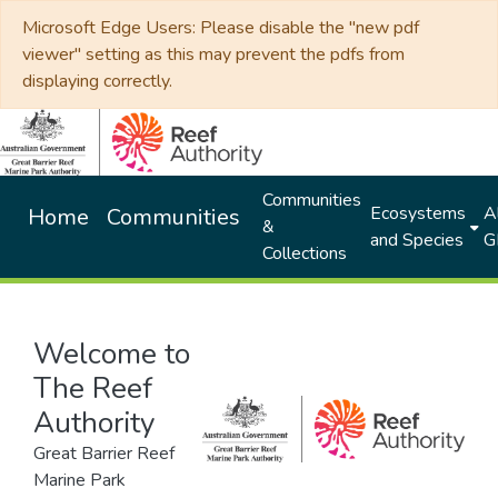
Microsoft Edge Users: Please disable the "new pdf
viewer" setting as this may prevent the pdfs from
displaying correctly.
Communities
Ecosystems
Al
Home
Communities
&
and Species
G
Collections
Welcome to
The Reef
Authority
Great Barrier Reef
Marine Park