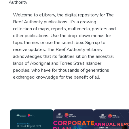
Authority
Welcome to eLibrary, the digital repository for The
Reef Authority publications. It's a growing
collection of maps, reports, multimedia, posters and
other publications. Use the drop-down menus for
topic themes or use the search box. Sign up to
receive updates. The Reef Authority eLibrary
acknowledges that its facilities sit on the ancestral
lands of Aboriginal and Torres Strait Islander
peoples, who have for thousands of generations
exchanged knowledge for the benefit of all.