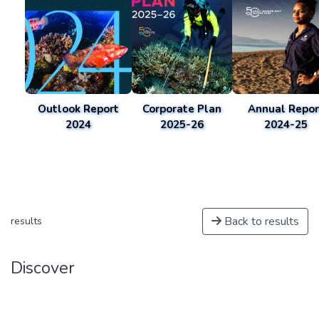
Outlook Report
Corporate Plan
Annual Repor
2024
2025-26
2024-25
Back to results
results
Discover