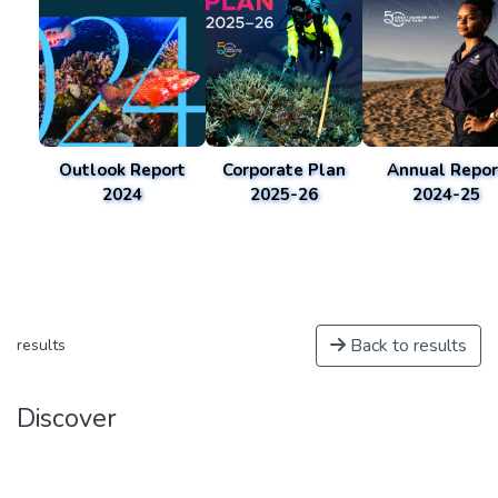
Outlook Report
Corporate Plan
Annual Repor
2024
2025-26
2024-25
Back to results
results
Discover