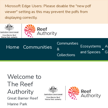
Microsoft Edge Users: Please disable the "new pdf
viewer" setting as this may prevent the pdfs from
displaying correctly.
Communities
Ecosystems
Al
Home
Communities
&
and Species
G
Collections
Welcome to
The Reef
Authority
Great Barrier Reef
Marine Park