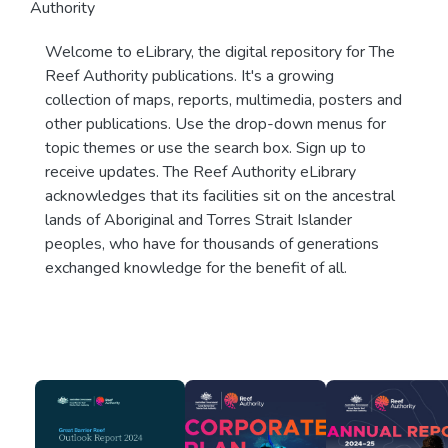
Authority
Welcome to eLibrary, the digital repository for The
Reef Authority publications. It's a growing
collection of maps, reports, multimedia, posters and
other publications. Use the drop-down menus for
topic themes or use the search box. Sign up to
receive updates. The Reef Authority eLibrary
acknowledges that its facilities sit on the ancestral
lands of Aboriginal and Torres Strait Islander
peoples, who have for thousands of generations
exchanged knowledge for the benefit of all.