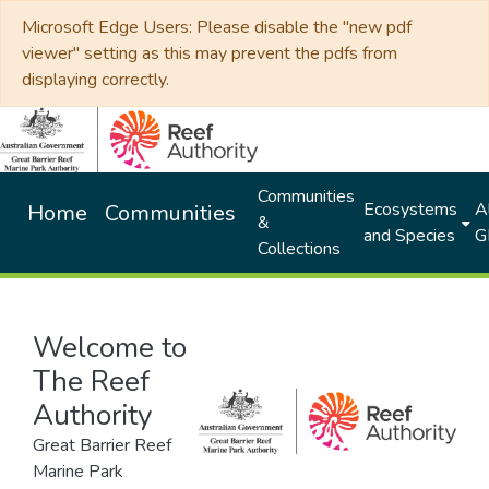
Microsoft Edge Users: Please disable the "new pdf
viewer" setting as this may prevent the pdfs from
displaying correctly.
Communities
Ecosystems
Al
Home
Communities
&
and Species
G
Collections
Welcome to
The Reef
Authority
Great Barrier Reef
Marine Park