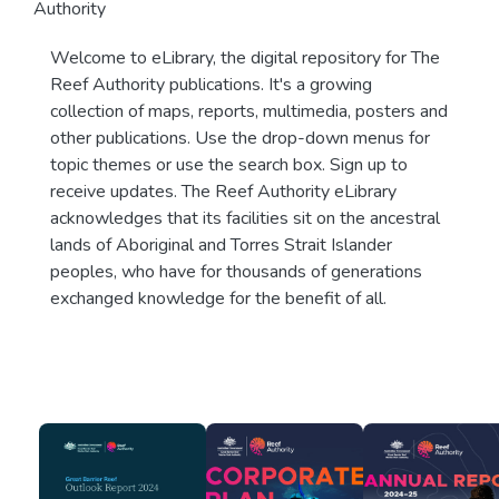
Authority
Welcome to eLibrary, the digital repository for The
Reef Authority publications. It's a growing
collection of maps, reports, multimedia, posters and
other publications. Use the drop-down menus for
topic themes or use the search box. Sign up to
receive updates. The Reef Authority eLibrary
acknowledges that its facilities sit on the ancestral
lands of Aboriginal and Torres Strait Islander
peoples, who have for thousands of generations
exchanged knowledge for the benefit of all.