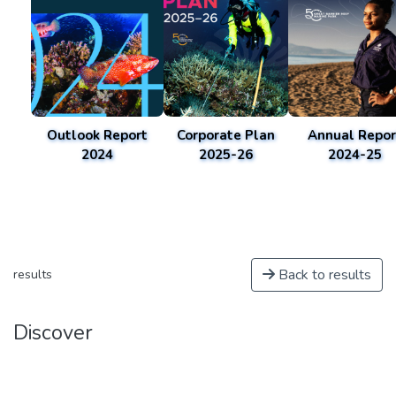
Outlook Report
Corporate Plan
Annual Repor
2024
2025-26
2024-25
Back to results
results
Discover