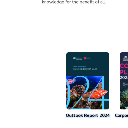
knowledge for the benefit of all.
Outlook Report 2024
Corpo