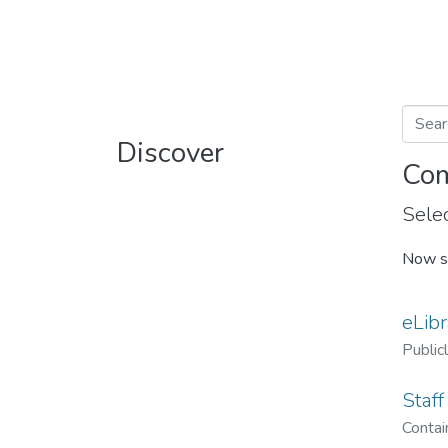
Discover
Com
Selec
Now s
eLibr
Public
Staff
Contain