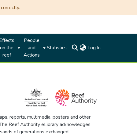
correctly.
Effects
People
(current)
on the
and
Statistics
Log In
reef
Actions
maps, reports, multimedia, posters and other
. The Reef Authority eLibrary acknowledges
thousands of generations exchanged