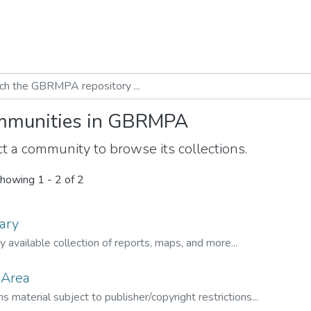
munities in GBRMPA
t a community to browse its collections.
howing
1 - 2 of 2
ary
ly available collection of reports, maps, and more...
 Area
s material subject to publisher/copyright restrictions...