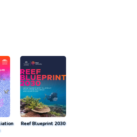
iation
Reef Blueprint 2030
n