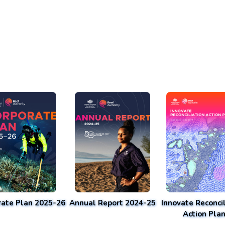
rate Plan 2025-26
Annual Report 2024-25
Innovate Reconcil
Action Pla