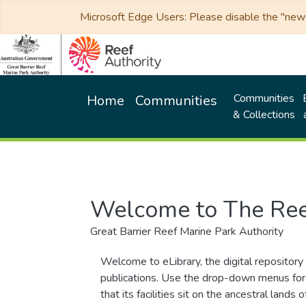
Microsoft Edge Users: Please disable the "new p
Communities
Home
Communities
& Collections
Welcome to The Ree
Great Barrier Reef Marine Park Authority
Welcome to eLibrary, the digital repository 
publications. Use the drop-down menus for 
that its facilities sit on the ancestral lan