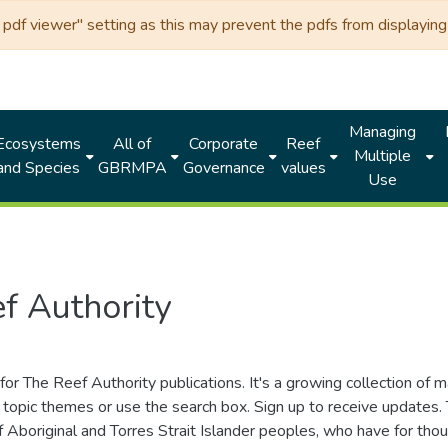
df viewer" setting as this may prevent the pdfs from displaying 
Managing
Ecosystems
All of
Corporate
Reef
Multiple
and Species
GBRMPA
Governance
values
Use
f Authority
for The Reef Authority publications. It's a growing collection of 
topic themes or use the search box. Sign up to receive updates
ds of Aboriginal and Torres Strait Islander peoples, who have for 