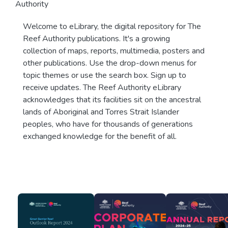
Authority
Welcome to eLibrary, the digital repository for The
Reef Authority publications. It's a growing
collection of maps, reports, multimedia, posters and
other publications. Use the drop-down menus for
topic themes or use the search box. Sign up to
receive updates. The Reef Authority eLibrary
acknowledges that its facilities sit on the ancestral
lands of Aboriginal and Torres Strait Islander
peoples, who have for thousands of generations
exchanged knowledge for the benefit of all.