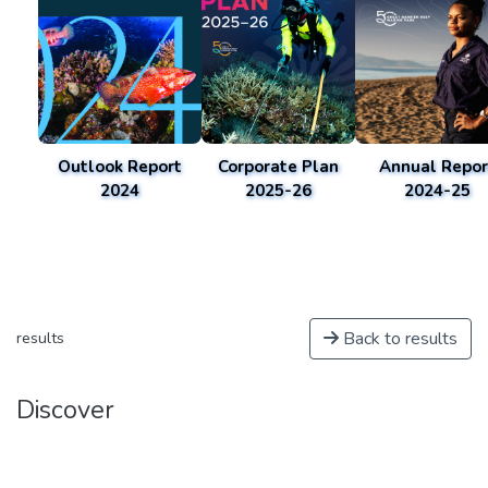
Outlook Report
Corporate Plan
Annual Repor
2024
2025-26
2024-25
Back to results
results
Discover