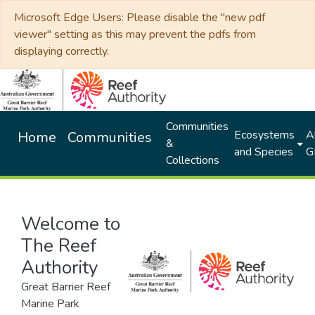
Microsoft Edge Users: Please disable the "new pdf
viewer" setting as this may prevent the pdfs from
displaying correctly.
Communities
Ecosystems
Al
Home
Communities
&
and Species
G
Collections
Welcome to
The Reef
Authority
Great Barrier Reef
Marine Park