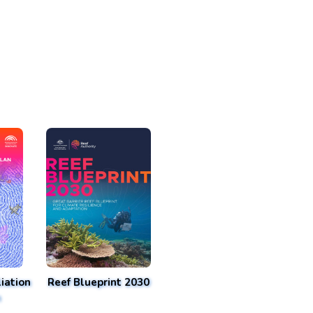
iation
Reef Blueprint 2030
n