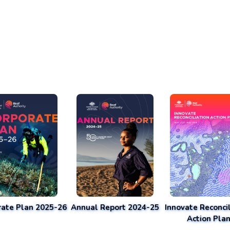
rate Plan 2025-26
Annual Report 2024-25
Innovate Reconcil
Action Pla