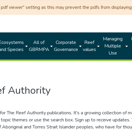
df viewer" setting as this may prevent the pdfs from displaying 
Managing
Ecosystems
All of
Corporate
Reef
Multiple
and Species
GBRMPA
Governance
values
Use
f Authority
for The Reef Authority publications. It's a growing collection of 
topic themes or use the search box. Sign up to receive updates
ds of Aboriginal and Torres Strait Islander peoples, who have for 