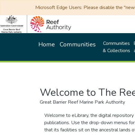
Microsoft Edge Users: Please disable the "new p
Communities
Home
Communities
& Collections
Welcome to The Ree
Great Barrier Reef Marine Park Authority
Welcome to eLibrary, the digital repository 
publications. Use the drop-down menus for 
that its facilities sit on the ancestral lan