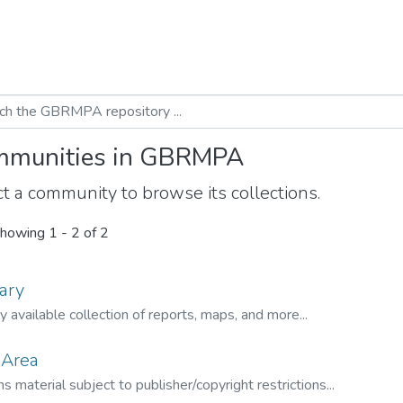
munities in GBRMPA
t a community to browse its collections.
howing
1 - 2 of 2
ary
ly available collection of reports, maps, and more...
 Area
s material subject to publisher/copyright restrictions...