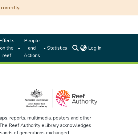
correctly.
Effects
People
(current)
on the
and
Statistics
Log In
reef
Actions
maps, reports, multimedia, posters and other
. The Reef Authority eLibrary acknowledges
thousands of generations exchanged