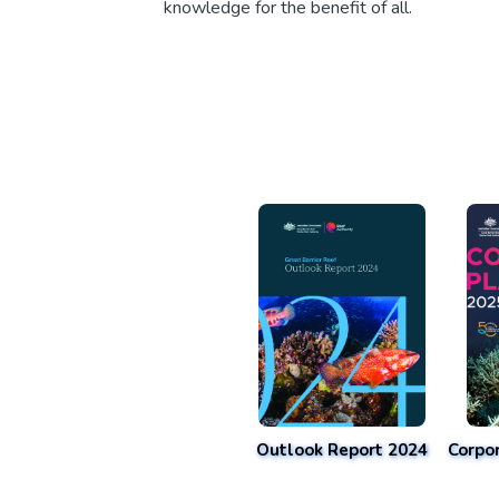
knowledge for the benefit of all.
Outlook Report 2024
Corpo