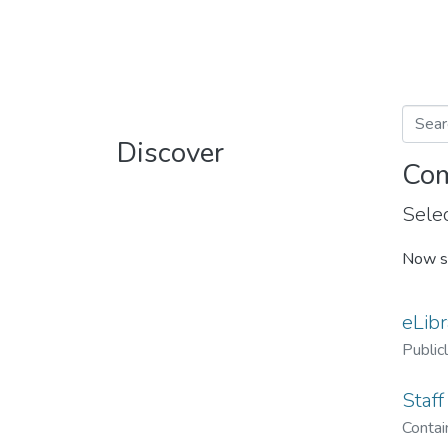
Discover
Com
Selec
Now s
eLibr
Public
Staff
Contain