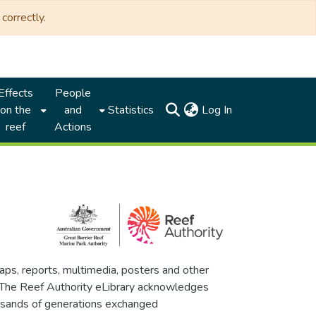
correctly.
Effects
People
(current)
on the
and
Statistics
Log In
reef
Actions
maps, reports, multimedia, posters and other
. The Reef Authority eLibrary acknowledges
thousands of generations exchanged