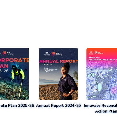
rate Plan 2025-26
Annual Report 2024-25
Innovate Reconcil
Action Pla