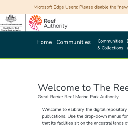
Microsoft Edge Users: Please disable the "new p
Communities
Home
Communities
& Collections
Welcome to The Ree
Great Barrier Reef Marine Park Authority
Welcome to eLibrary, the digital repository 
publications. Use the drop-down menus for 
that its facilities sit on the ancestral lan