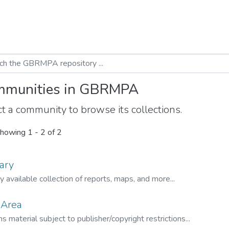
munities in GBRMPA
t a community to browse its collections.
howing
1 - 2 of 2
ary
ly available collection of reports, maps, and more...
 Area
s material subject to publisher/copyright restrictions...