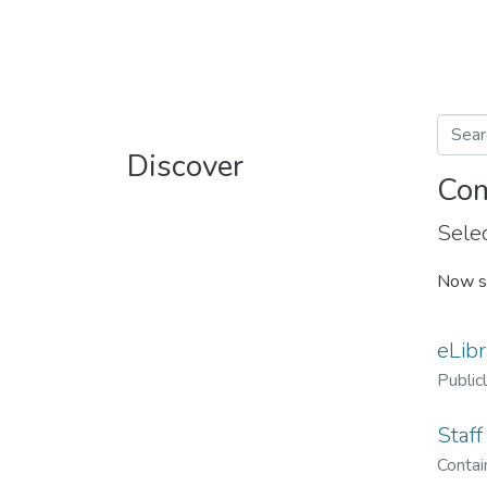
Discover
Com
Selec
Now s
eLibr
Public
Staff
Contain