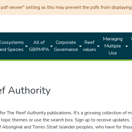
df viewer" setting as this may prevent the pdfs from displaying 
Managing
Ecosystems
All of
Corporate
Reef
Multiple
and Species
GBRMPA
Governance
values
Use
f Authority
for The Reef Authority publications. It's a growing collection of 
topic themes or use the search box. Sign up to receive updates
ds of Aboriginal and Torres Strait Islander peoples, who have for 