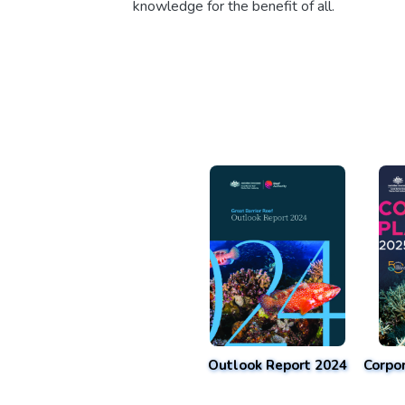
knowledge for the benefit of all.
Outlook Report 2024
Corpo