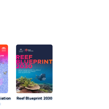
iation
Reef Blueprint 2030
n