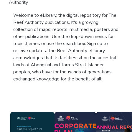
Authority
Welcome to eLibrary, the digital repository for The
Reef Authority publications. It's a growing
collection of maps, reports, multimedia, posters and
other publications. Use the drop-down menus for
topic themes or use the search box. Sign up to
receive updates. The Reef Authority eLibrary
acknowledges that its facilities sit on the ancestral
lands of Aboriginal and Torres Strait Islander
peoples, who have for thousands of generations
exchanged knowledge for the benefit of all.