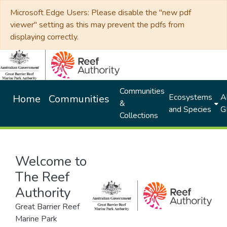
Microsoft Edge Users: Please disable the "new pdf
viewer" setting as this may prevent the pdfs from
displaying correctly.
Communities
Ecosystems
Al
Home
Communities
&
and Species
G
Collections
Welcome to
The Reef
Authority
Great Barrier Reef
Marine Park