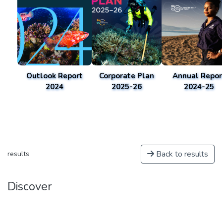
Outlook Report
Corporate Plan
Annual Repor
2024
2025-26
2024-25
Back to results
results
Discover