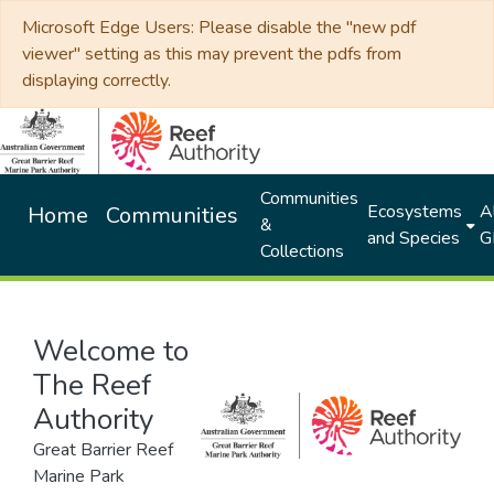
Microsoft Edge Users: Please disable the "new pdf
viewer" setting as this may prevent the pdfs from
displaying correctly.
Communities
Ecosystems
Al
Home
Communities
&
and Species
G
Collections
Welcome to
The Reef
Authority
Great Barrier Reef
Marine Park