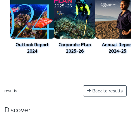
Outlook Report
Corporate Plan
Annual Repor
2024
2025-26
2024-25
Back to results
results
Discover