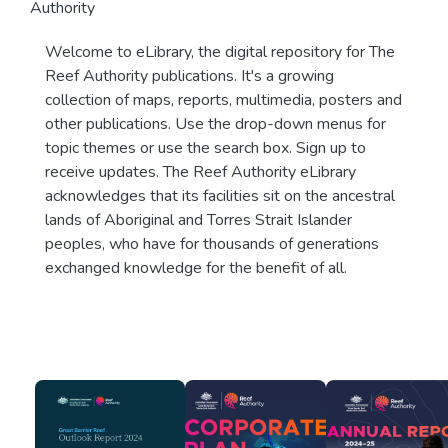
Authority
Welcome to eLibrary, the digital repository for The
Reef Authority publications. It's a growing
collection of maps, reports, multimedia, posters and
other publications. Use the drop-down menus for
topic themes or use the search box. Sign up to
receive updates. The Reef Authority eLibrary
acknowledges that its facilities sit on the ancestral
lands of Aboriginal and Torres Strait Islander
peoples, who have for thousands of generations
exchanged knowledge for the benefit of all.