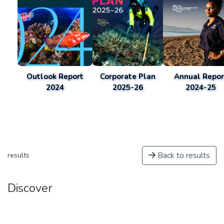
Outlook Report
Corporate Plan
Annual Repor
2024
2025-26
2024-25
Back to results
results
Discover