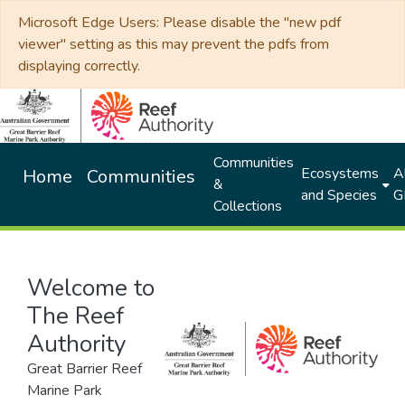
Microsoft Edge Users: Please disable the "new pdf
viewer" setting as this may prevent the pdfs from
displaying correctly.
Communities
Ecosystems
Al
Home
Communities
&
and Species
G
Collections
Welcome to
The Reef
Authority
Great Barrier Reef
Marine Park