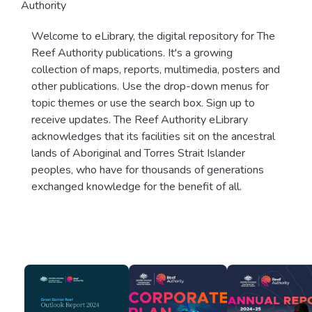
Authority
Welcome to eLibrary, the digital repository for The
Reef Authority publications. It's a growing
collection of maps, reports, multimedia, posters and
other publications. Use the drop-down menus for
topic themes or use the search box. Sign up to
receive updates. The Reef Authority eLibrary
acknowledges that its facilities sit on the ancestral
lands of Aboriginal and Torres Strait Islander
peoples, who have for thousands of generations
exchanged knowledge for the benefit of all.