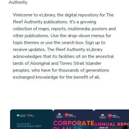
Authority
Welcome to eLibrary, the digital repository for The
Reef Authority publications. It's a growing
collection of maps, reports, multimedia, posters and
other publications. Use the drop-down menus for
topic themes or use the search box. Sign up to
receive updates. The Reef Authority eLibrary
acknowledges that its facilities sit on the ancestral
lands of Aboriginal and Torres Strait Islander
peoples, who have for thousands of generations
exchanged knowledge for the benefit of all.