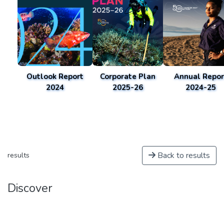
Outlook Report
Corporate Plan
Annual Repor
2024
2025-26
2024-25
Back to results
results
Discover