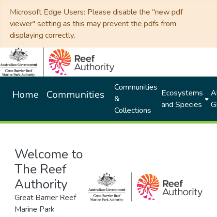
Microsoft Edge Users: Please disable the "new pdf
viewer" setting as this may prevent the pdfs from
displaying correctly.
Communities
Ecosystems
Al
Home
Communities
&
and Species
G
Collections
Welcome to
The Reef
Authority
Great Barrier Reef
Marine Park