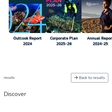
Outlook Report
Corporate Plan
Annual Repor
2024
2025-26
2024-25
Back to results
results
Discover