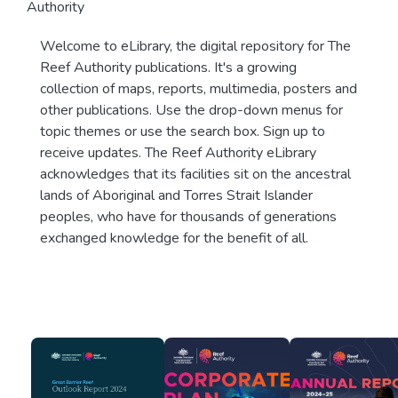
Authority
Welcome to eLibrary, the digital repository for The
Reef Authority publications. It's a growing
collection of maps, reports, multimedia, posters and
other publications. Use the drop-down menus for
topic themes or use the search box. Sign up to
receive updates. The Reef Authority eLibrary
acknowledges that its facilities sit on the ancestral
lands of Aboriginal and Torres Strait Islander
peoples, who have for thousands of generations
exchanged knowledge for the benefit of all.