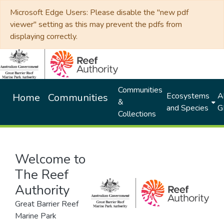
Microsoft Edge Users: Please disable the "new pdf
viewer" setting as this may prevent the pdfs from
displaying correctly.
Communities
Ecosystems
Al
Home
Communities
&
and Species
G
Collections
Welcome to
The Reef
Authority
Great Barrier Reef
Marine Park