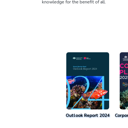
knowledge for the benefit of all.
Outlook Report 2024
Corpo