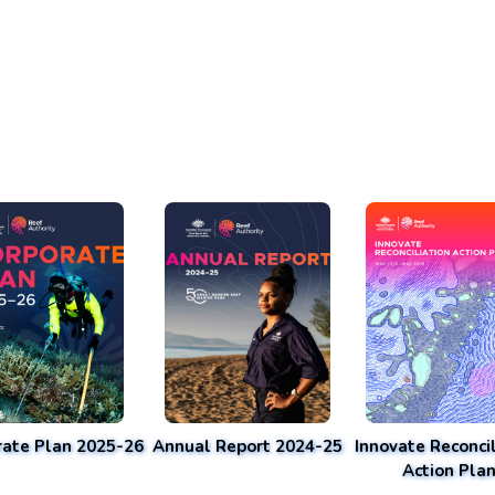
rate Plan 2025-26
Annual Report 2024-25
Innovate Reconcil
Action Pla