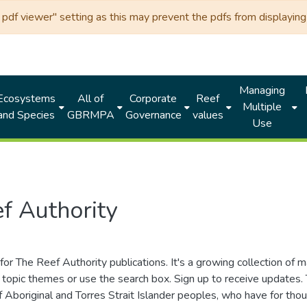
df viewer" setting as this may prevent the pdfs from displaying 
Managing
Ecosystems
All of
Corporate
Reef
Multiple
and Species
GBRMPA
Governance
values
Use
f Authority
for The Reef Authority publications. It's a growing collection of 
topic themes or use the search box. Sign up to receive updates
ds of Aboriginal and Torres Strait Islander peoples, who have for 