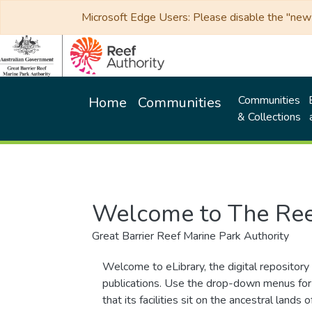
Microsoft Edge Users: Please disable the "new p
Communities
Home
Communities
& Collections
Welcome to The Ree
Great Barrier Reef Marine Park Authority
Welcome to eLibrary, the digital repository 
publications. Use the drop-down menus for 
that its facilities sit on the ancestral lan