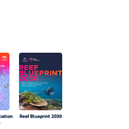
iation
Reef Blueprint 2030
n