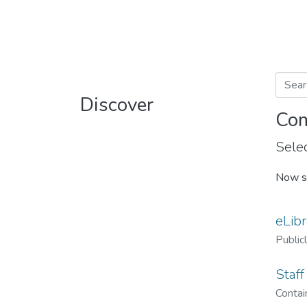
Discover
Com
Selec
Now s
eLibr
Public
Staff
Contain