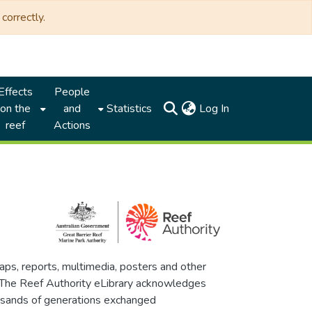
correctly.
Effects
People
(current)
on the
and
Statistics
Log In
reef
Actions
maps, reports, multimedia, posters and other
. The Reef Authority eLibrary acknowledges
thousands of generations exchanged