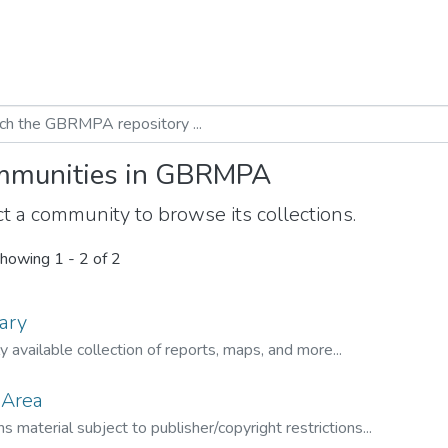
munities in GBRMPA
t a community to browse its collections.
howing
1 - 2 of 2
ary
ly available collection of reports, maps, and more...
 Area
s material subject to publisher/copyright restrictions...