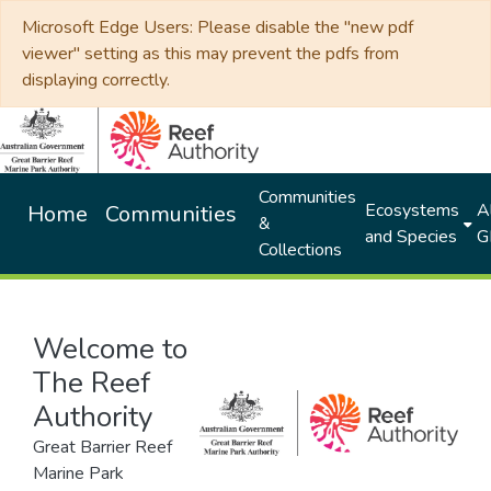
Microsoft Edge Users: Please disable the "new pdf
viewer" setting as this may prevent the pdfs from
displaying correctly.
Communities
Ecosystems
Al
Home
Communities
&
and Species
G
Collections
Welcome to
The Reef
Authority
Great Barrier Reef
Marine Park