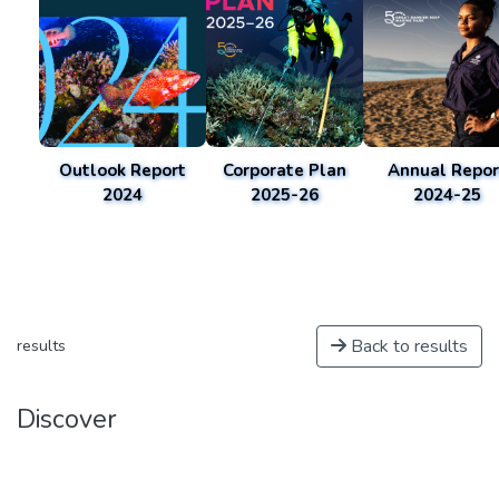
Outlook Report
Corporate Plan
Annual Repor
2024
2025-26
2024-25
Back to results
results
Discover