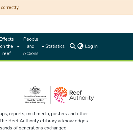
correctly.
Effects
People
(current)
on the
and
Statistics
Log In
reef
Actions
maps, reports, multimedia, posters and other
. The Reef Authority eLibrary acknowledges
thousands of generations exchanged