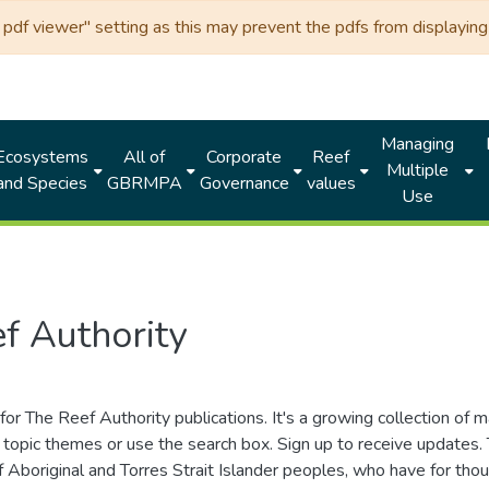
df viewer" setting as this may prevent the pdfs from displaying 
Managing
Ecosystems
All of
Corporate
Reef
Multiple
and Species
GBRMPA
Governance
values
Use
f Authority
for The Reef Authority publications. It's a growing collection of 
topic themes or use the search box. Sign up to receive updates
ds of Aboriginal and Torres Strait Islander peoples, who have for 