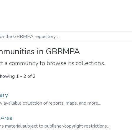
munities in GBRMPA
t a community to browse its collections.
howing
1 - 2 of 2
ary
ly available collection of reports, maps, and more...
 Area
s material subject to publisher/copyright restrictions...