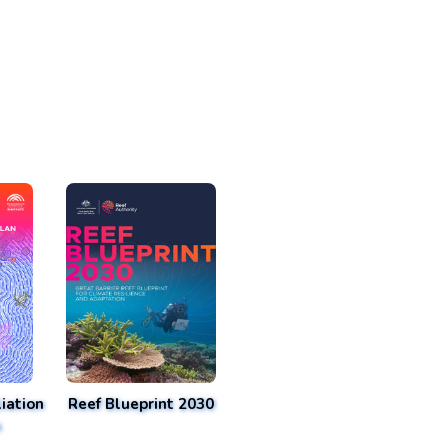
iation
Reef Blueprint 2030
n