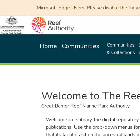
Microsoft Edge Users: Please disable the "new p
Communities
Home
Communities
& Collections
Welcome to The Ree
Great Barrier Reef Marine Park Authority
Welcome to eLibrary, the digital repository 
publications. Use the drop-down menus for 
that its facilities sit on the ancestral lan