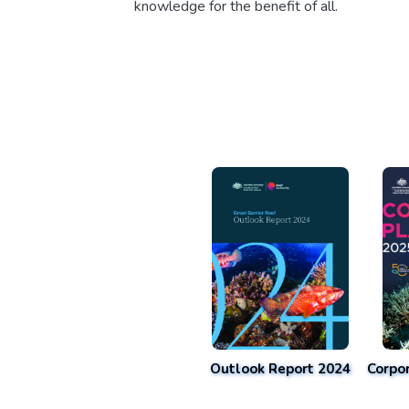
knowledge for the benefit of all.
Outlook Report 2024
Corpo