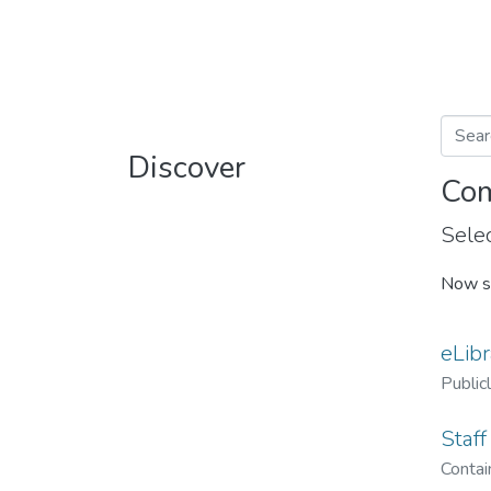
Discover
Com
Selec
Now s
eLibr
Public
Staff
Contain