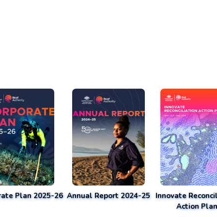
rate Plan 2025-26
Annual Report 2024-25
Innovate Reconcil
Action Pla