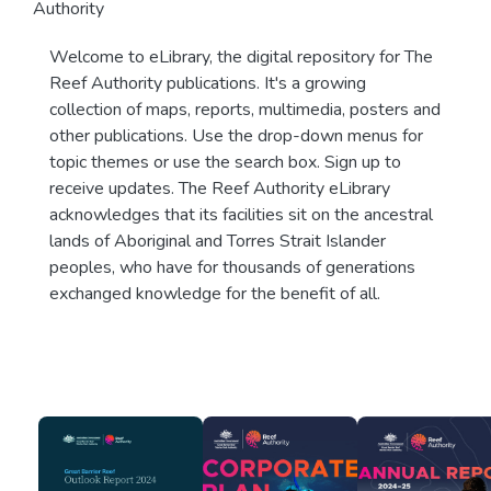
Authority
Welcome to eLibrary, the digital repository for The
Reef Authority publications. It's a growing
collection of maps, reports, multimedia, posters and
other publications. Use the drop-down menus for
topic themes or use the search box. Sign up to
receive updates. The Reef Authority eLibrary
acknowledges that its facilities sit on the ancestral
lands of Aboriginal and Torres Strait Islander
peoples, who have for thousands of generations
exchanged knowledge for the benefit of all.