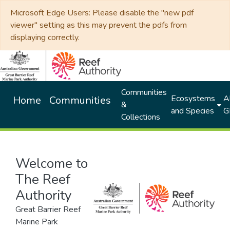
Microsoft Edge Users: Please disable the "new pdf
viewer" setting as this may prevent the pdfs from
displaying correctly.
Communities
Ecosystems
Al
Home
Communities
&
and Species
G
Collections
Welcome to
The Reef
Authority
Great Barrier Reef
Marine Park