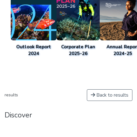
Outlook Report
Corporate Plan
Annual Repor
2024
2025-26
2024-25
Back to results
results
Discover