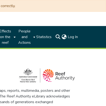
correctly.
Effects
People
(current)
on the
and
Statistics
Log In
reef
Actions
maps, reports, multimedia, posters and other
. The Reef Authority eLibrary acknowledges
thousands of generations exchanged