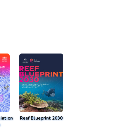
iation
Reef Blueprint 2030
n