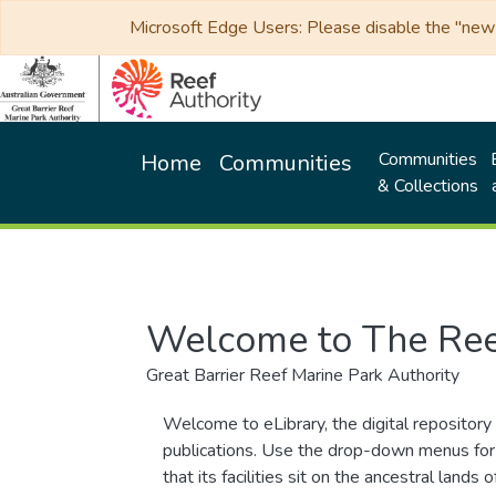
Microsoft Edge Users: Please disable the "new p
Communities
Home
Communities
& Collections
Welcome to The Ree
Great Barrier Reef Marine Park Authority
Welcome to eLibrary, the digital repository 
publications. Use the drop-down menus for 
that its facilities sit on the ancestral lan