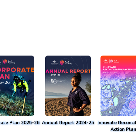
rate Plan 2025-26
Annual Report 2024-25
Innovate Reconcil
Action Pla