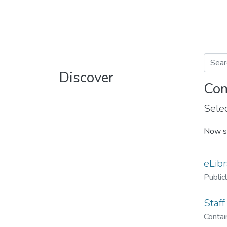
Discover
Com
Selec
Now s
eLibr
Public
Staff
Contain