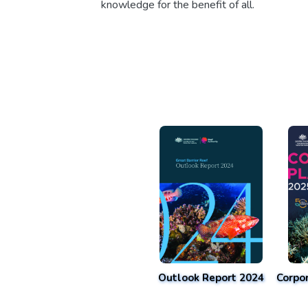
knowledge for the benefit of all.
Outlook Report 2024
Corpo