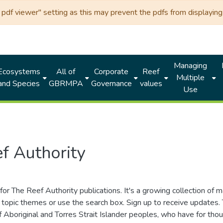
df viewer" setting as this may prevent the pdfs from displaying 
Managing
Ecosystems
All of
Corporate
Reef
Multiple
and Species
GBRMPA
Governance
values
Use
f Authority
for The Reef Authority publications. It's a growing collection of 
topic themes or use the search box. Sign up to receive updates
ds of Aboriginal and Torres Strait Islander peoples, who have for 