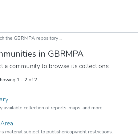
munities in GBRMPA
t a community to browse its collections.
howing
1 - 2 of 2
ary
ly available collection of reports, maps, and more...
 Area
s material subject to publisher/copyright restrictions...