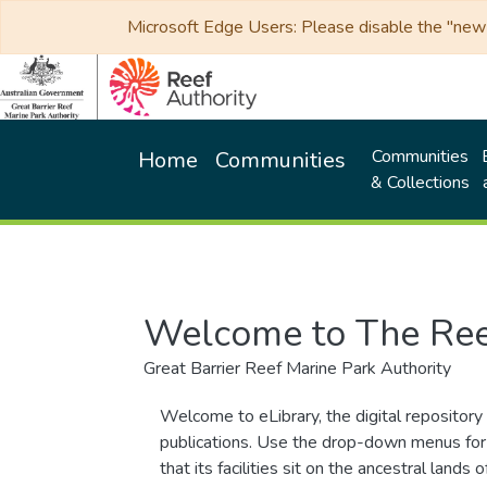
Microsoft Edge Users: Please disable the "new p
Communities
Home
Communities
& Collections
Welcome to The Ree
Great Barrier Reef Marine Park Authority
Welcome to eLibrary, the digital repository 
publications. Use the drop-down menus for 
that its facilities sit on the ancestral lan