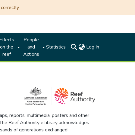
correctly.
Effects
People
(current)
on the
and
Statistics
Log In
reef
Actions
maps, reports, multimedia, posters and other
. The Reef Authority eLibrary acknowledges
thousands of generations exchanged