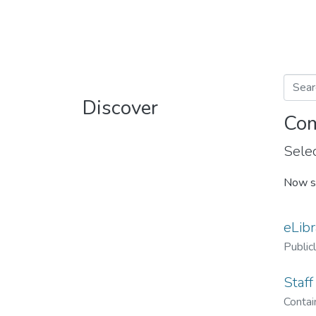
Discover
Com
Selec
Now s
eLibr
Public
Staff
Contain