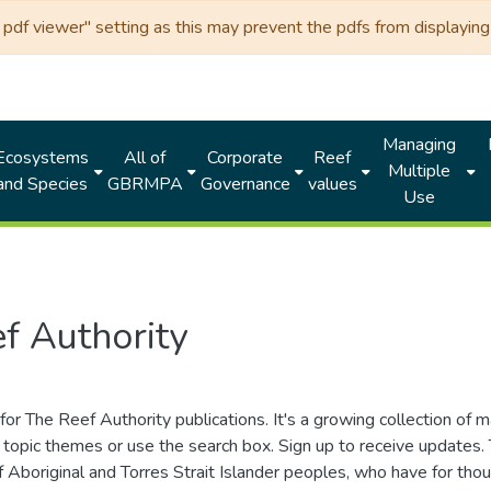
df viewer" setting as this may prevent the pdfs from displaying 
Managing
Ecosystems
All of
Corporate
Reef
Multiple
and Species
GBRMPA
Governance
values
Use
f Authority
for The Reef Authority publications. It's a growing collection of 
topic themes or use the search box. Sign up to receive updates
ds of Aboriginal and Torres Strait Islander peoples, who have for 