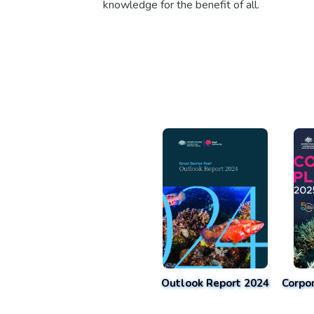
knowledge for the benefit of all.
Outlook Report 2024
Corpo