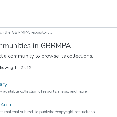
munities in GBRMPA
t a community to browse its collections.
howing
1 - 2 of 2
ary
ly available collection of reports, maps, and more...
 Area
s material subject to publisher/copyright restrictions...