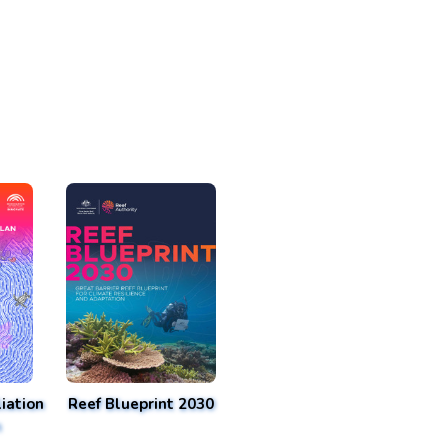
iation
Reef Blueprint 2030
n