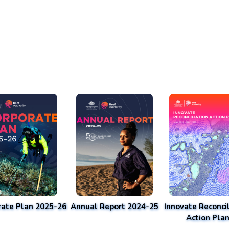
rate Plan 2025-26
Annual Report 2024-25
Innovate Reconcil
Action Pla