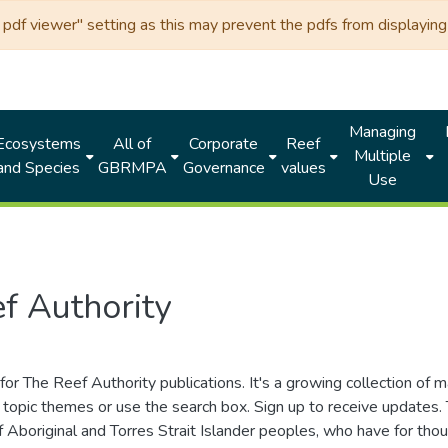
df viewer" setting as this may prevent the pdfs from displaying 
Managing
Ecosystems
All of
Corporate
Reef
Multiple
and Species
GBRMPA
Governance
values
Use
f Authority
for The Reef Authority publications. It's a growing collection of 
topic themes or use the search box. Sign up to receive updates
ds of Aboriginal and Torres Strait Islander peoples, who have for 