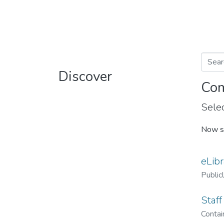
Discover
Com
Selec
Now s
eLibr
Public
Staff
Contain