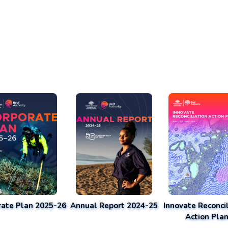
rate Plan 2025-26
Annual Report 2024-25
Innovate Reconcil
Action Pla