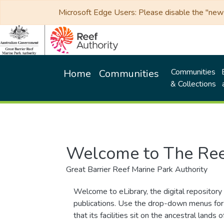
Microsoft Edge Users: Please disable the "new p
Communities
Home
Communities
& Collections
Welcome to The Ree
Great Barrier Reef Marine Park Authority
Welcome to eLibrary, the digital repository 
publications. Use the drop-down menus for 
that its facilities sit on the ancestral lan