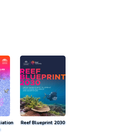
iation
Reef Blueprint 2030
n