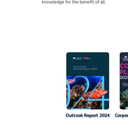
knowledge for the benefit of all.
Outlook Report 2024
Corpo