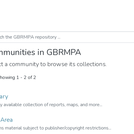
munities in GBRMPA
t a community to browse its collections.
howing
1 - 2 of 2
ary
ly available collection of reports, maps, and more...
 Area
s material subject to publisher/copyright restrictions...