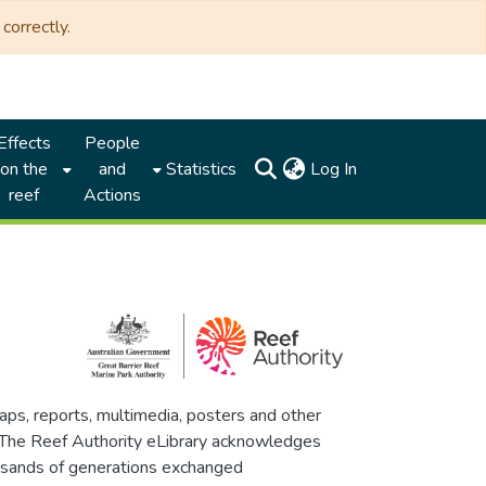
correctly.
Effects
People
(current)
on the
and
Statistics
Log In
reef
Actions
maps, reports, multimedia, posters and other
. The Reef Authority eLibrary acknowledges
thousands of generations exchanged