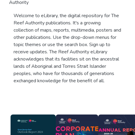
Authority
Welcome to eLibrary, the digital repository for The
Reef Authority publications. It's a growing
collection of maps, reports, multimedia, posters and
other publications. Use the drop-down menus for
topic themes or use the search box. Sign up to
receive updates. The Reef Authority eLibrary
acknowledges that its facilities sit on the ancestral
lands of Aboriginal and Torres Strait Islander
peoples, who have for thousands of generations
exchanged knowledge for the benefit of all.