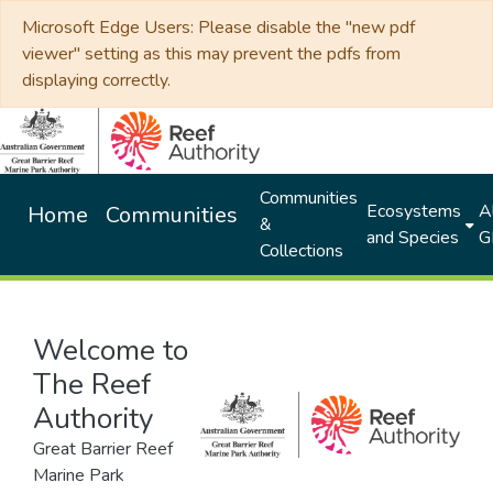
Microsoft Edge Users: Please disable the "new pdf
viewer" setting as this may prevent the pdfs from
displaying correctly.
Communities
Ecosystems
Al
Home
Communities
&
and Species
G
Collections
Welcome to
The Reef
Authority
Great Barrier Reef
Marine Park