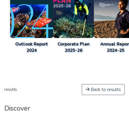
Outlook Report
Corporate Plan
Annual Repor
2024
2025-26
2024-25
Back to results
results
Discover