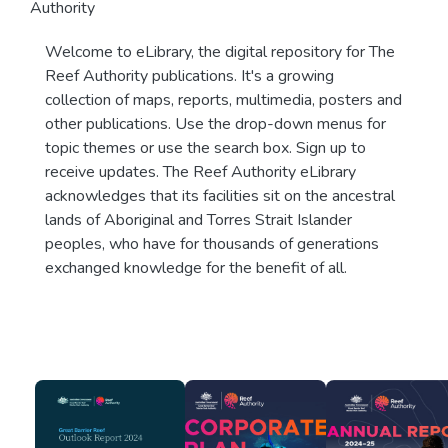
Authority
Welcome to eLibrary, the digital repository for The
Reef Authority publications. It's a growing
collection of maps, reports, multimedia, posters and
other publications. Use the drop-down menus for
topic themes or use the search box. Sign up to
receive updates. The Reef Authority eLibrary
acknowledges that its facilities sit on the ancestral
lands of Aboriginal and Torres Strait Islander
peoples, who have for thousands of generations
exchanged knowledge for the benefit of all.