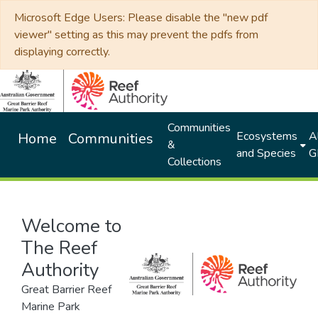
Microsoft Edge Users: Please disable the "new pdf
viewer" setting as this may prevent the pdfs from
displaying correctly.
Communities
Ecosystems
Al
Home
Communities
&
and Species
G
Collections
Welcome to
The Reef
Authority
Great Barrier Reef
Marine Park