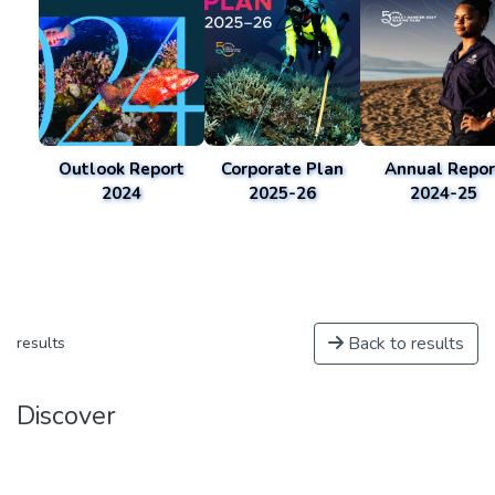
Outlook Report
Corporate Plan
Annual Repor
2024
2025-26
2024-25
Back to results
results
Discover