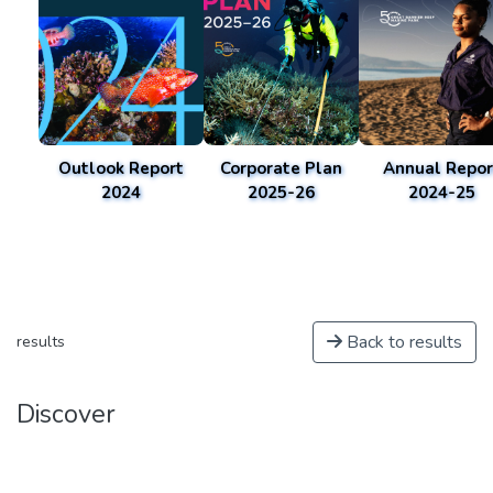
Outlook Report
Corporate Plan
Annual Repor
2024
2025-26
2024-25
Back to results
results
Discover