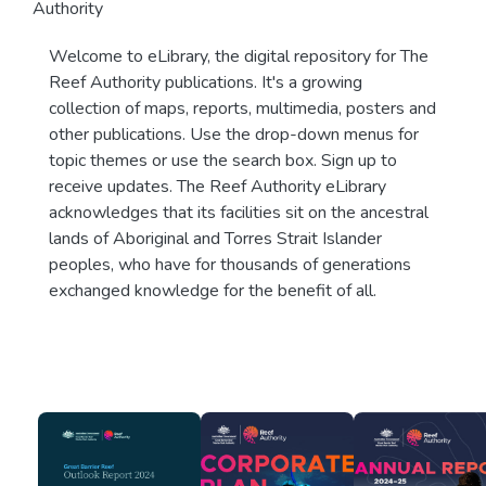
Authority
Welcome to eLibrary, the digital repository for The
Reef Authority publications. It's a growing
collection of maps, reports, multimedia, posters and
other publications. Use the drop-down menus for
topic themes or use the search box. Sign up to
receive updates. The Reef Authority eLibrary
acknowledges that its facilities sit on the ancestral
lands of Aboriginal and Torres Strait Islander
peoples, who have for thousands of generations
exchanged knowledge for the benefit of all.