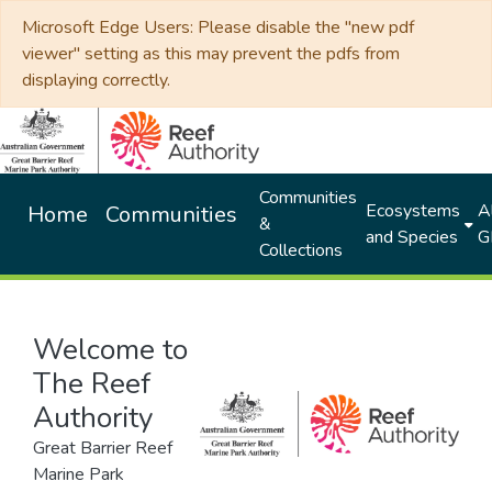
Microsoft Edge Users: Please disable the "new pdf
viewer" setting as this may prevent the pdfs from
displaying correctly.
Communities
Ecosystems
Al
Home
Communities
&
and Species
G
Collections
Welcome to
The Reef
Authority
Great Barrier Reef
Marine Park