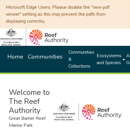
Microsoft Edge Users: Please disable the "new pdf
viewer" setting as this may prevent the pdfs from
displaying correctly.
Communities
Ecosystems
Al
Home
Communities
&
and Species
G
Collections
Welcome to
The Reef
Authority
Great Barrier Reef
Marine Park