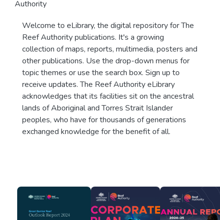
Authority
Welcome to eLibrary, the digital repository for The
Reef Authority publications. It's a growing
collection of maps, reports, multimedia, posters and
other publications. Use the drop-down menus for
topic themes or use the search box. Sign up to
receive updates. The Reef Authority eLibrary
acknowledges that its facilities sit on the ancestral
lands of Aboriginal and Torres Strait Islander
peoples, who have for thousands of generations
exchanged knowledge for the benefit of all.