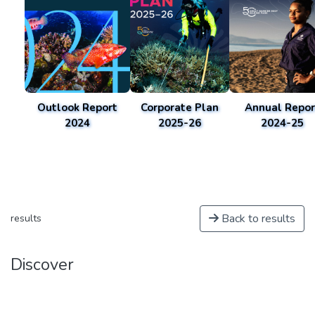
Outlook Report
Corporate Plan
Annual Repor
2024
2025-26
2024-25
Back to results
results
Discover