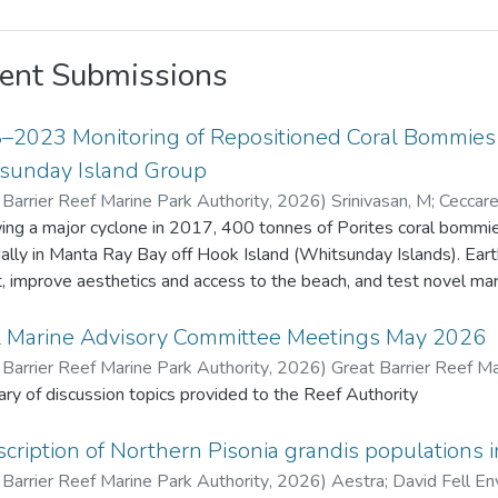
ent Submissions
–2023 Monitoring of Repositioned Coral Bommies a
sunday Island Group
 Barrier Reef Marine Park Authority
,
2026
)
Srinivasan, M
;
Ceccarel
Barrier Reef Marine Park Authority
ing a major cyclone in 2017, 400 tonnes of Porites coral bommies
dally in Manta Ray Bay off Hook Island (Whitsunday Islands). Ea
t, improve aesthetics and access to the beach, and test novel marine 
ive years 22 bommies were monitored for remnant live coral tiss
enthic organisms. Fish species density and diversity was also recorded usi
l Marine Advisory Committee Meetings May 2026
 original Porites tissue survived due to extended exposure (about 
 Barrier Reef Marine Park Authority
,
2026
)
Great Barrier Reef Ma
ives. Coral recruits to the bommies increased from 17 in 2018 to
y of discussion topics provided to the Reef Authority
benthic fauna also increased. Fish diversity and density increased
 m² in 2018 to 57 species and 1,442 fish/1,000 m² in 2023. This project provided valuable insights o
cription of Northern Pisonia grandis populations i
t change and recovery on artificially placed structures, contributing
 Barrier Reef Marine Park Authority
,
2026
)
Aestra
;
David Fell En
ued monitoring and additional restoration efforts may be consi