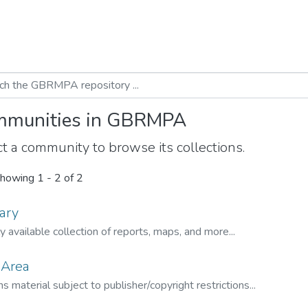
munities in GBRMPA
t a community to browse its collections.
howing
1 - 2 of 2
ary
ly available collection of reports, maps, and more...
 Area
s material subject to publisher/copyright restrictions...