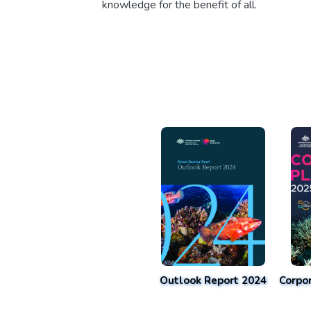
knowledge for the benefit of all.
Outlook Report 2024
Corpo