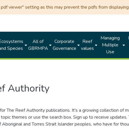
df viewer" setting as this may prevent the pdfs from displaying 
Managing
Ecosystems
All of
Corporate
Reef
Multiple
and Species
GBRMPA
Governance
values
Use
f Authority
for The Reef Authority publications. It's a growing collection of 
topic themes or use the search box. Sign up to receive updates
ds of Aboriginal and Torres Strait Islander peoples, who have for 