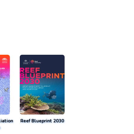
iation
Reef Blueprint 2030
n