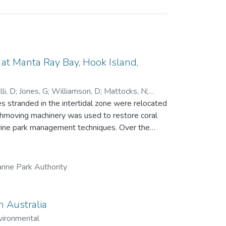
t Manta Ray Bay, Hook Island,
li, D
;
Jones, G
;
Williamson, D
;
Mattocks, N
;
 stranded in the intertidal zone were relocated
rthmoving machinery was used to restore coral
park management techniques. Over the
ue, recruitment and growth of new corals and
ng a single line transect. While little
84 days), the relocation achieved all other
rine Park Authority
 457 in 2023, with 16 coral genera recorded.
 significantly, from 20 fish species and 894
n
n Australia
 to the growing field of reef restoration.
vironmental
dered by management agencies.