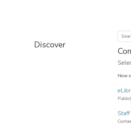
Discover
Com
Selec
Now s
eLibr
Public
Staff
Contain