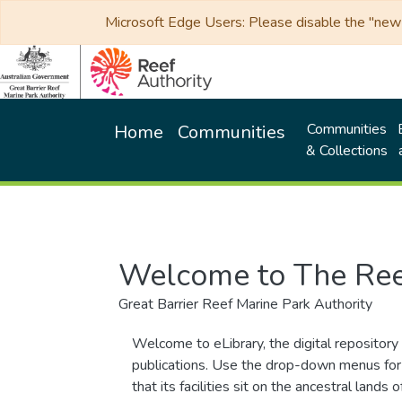
Microsoft Edge Users: Please disable the "new p
Communities
Home
Communities
& Collections
Welcome to The Ree
Great Barrier Reef Marine Park Authority
Welcome to eLibrary, the digital repository 
publications. Use the drop-down menus for 
that its facilities sit on the ancestral lan