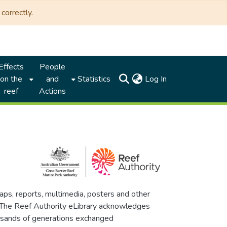
correctly.
Effects
People
(current)
on the
and
Statistics
Log In
reef
Actions
maps, reports, multimedia, posters and other
. The Reef Authority eLibrary acknowledges
thousands of generations exchanged