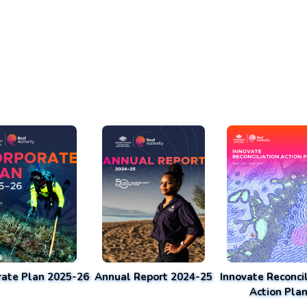
rate Plan 2025-26
Annual Report 2024-25
Innovate Reconcil
Action Pla