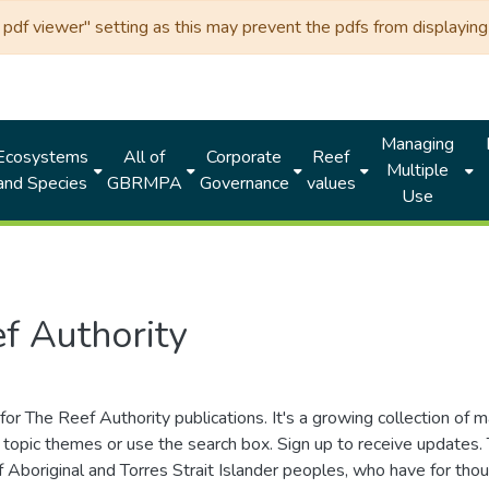
df viewer" setting as this may prevent the pdfs from displaying 
Managing
Ecosystems
All of
Corporate
Reef
Multiple
and Species
GBRMPA
Governance
values
Use
f Authority
for The Reef Authority publications. It's a growing collection of 
topic themes or use the search box. Sign up to receive updates
ds of Aboriginal and Torres Strait Islander peoples, who have for 