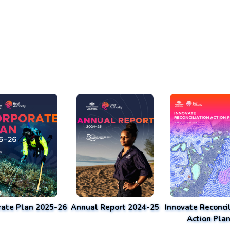
rate Plan 2025-26
Annual Report 2024-25
Innovate Reconcil
Action Pla