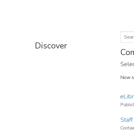
Discover
Com
Selec
Now s
eLibr
Public
Staff
Contain