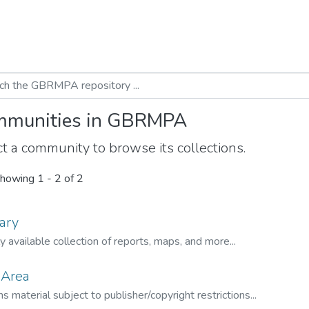
munities in GBRMPA
t a community to browse its collections.
howing
1 - 2 of 2
ary
ly available collection of reports, maps, and more...
 Area
s material subject to publisher/copyright restrictions...