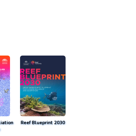
iation
Reef Blueprint 2030
n