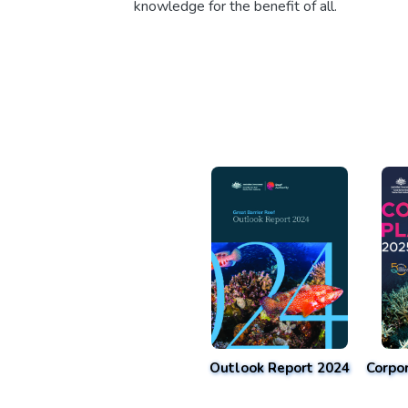
knowledge for the benefit of all.
Outlook Report 2024
Corpo