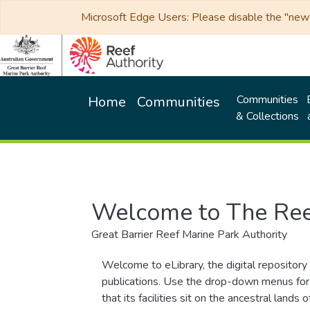
Microsoft Edge Users: Please disable the "new p
Communities
Home
Communities
& Collections
Welcome to The Ree
Great Barrier Reef Marine Park Authority
Welcome to eLibrary, the digital repository 
publications. Use the drop-down menus for 
that its facilities sit on the ancestral lan