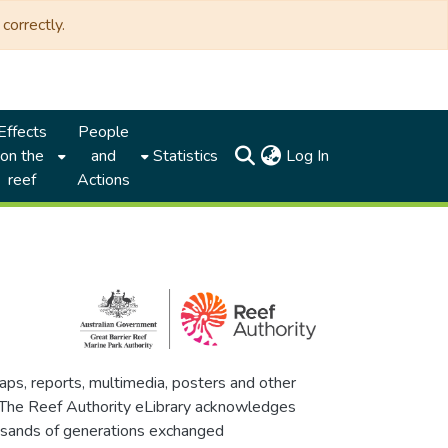
correctly.
Effects
People
(current)
on the
and
Statistics
Log In
reef
Actions
maps, reports, multimedia, posters and other
. The Reef Authority eLibrary acknowledges
thousands of generations exchanged