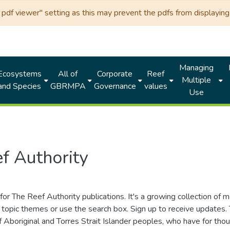
df viewer" setting as this may prevent the pdfs from displaying 
Managing
Ecosystems
All of
Corporate
Reef
Multiple
and Species
GBRMPA
Governance
values
Use
f Authority
for The Reef Authority publications. It's a growing collection of 
topic themes or use the search box. Sign up to receive updates
ds of Aboriginal and Torres Strait Islander peoples, who have for 