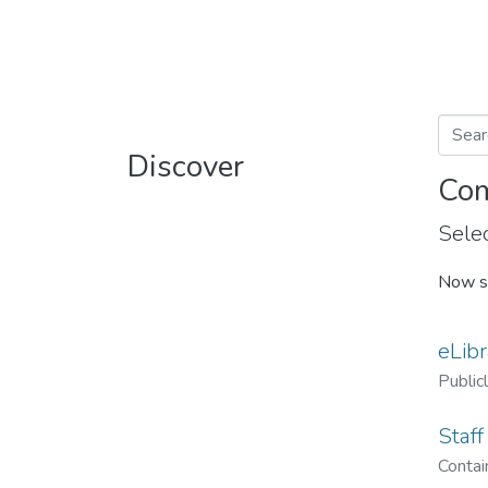
Discover
Com
Selec
Now s
eLibr
Public
Staff
Contain