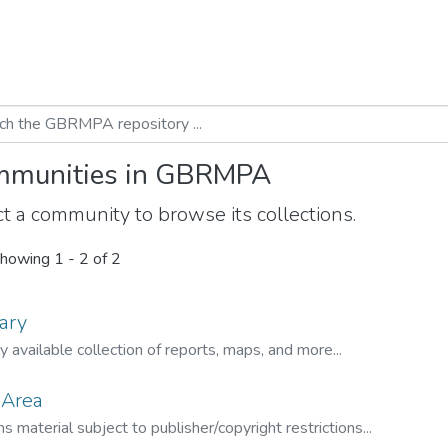
munities in GBRMPA
t a community to browse its collections.
howing
1 - 2 of 2
ary
ly available collection of reports, maps, and more...
 Area
s material subject to publisher/copyright restrictions...