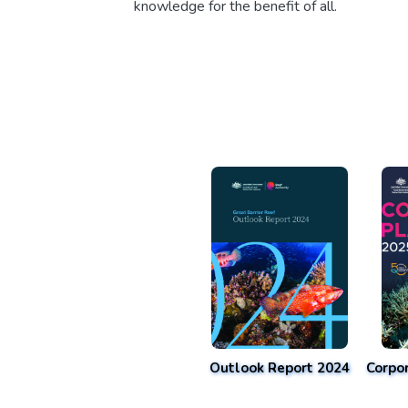
knowledge for the benefit of all.
Outlook Report 2024
Corpo