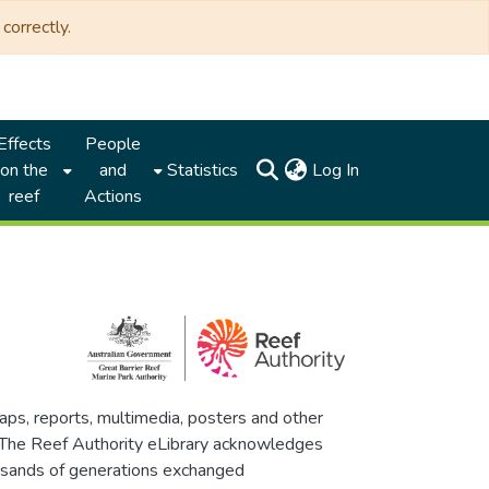
correctly.
Effects
People
(current)
on the
and
Statistics
Log In
reef
Actions
maps, reports, multimedia, posters and other
. The Reef Authority eLibrary acknowledges
thousands of generations exchanged