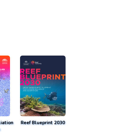
iation
Reef Blueprint 2030
n