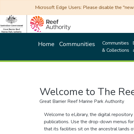
Microsoft Edge Users: Please disable the "new p
Communities
Home
Communities
& Collections
Welcome to The Ree
Great Barrier Reef Marine Park Authority
Welcome to eLibrary, the digital repository 
publications. Use the drop-down menus for 
that its facilities sit on the ancestral lan