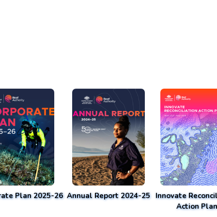
rate Plan 2025-26
Annual Report 2024-25
Innovate Reconcil
Action Pla