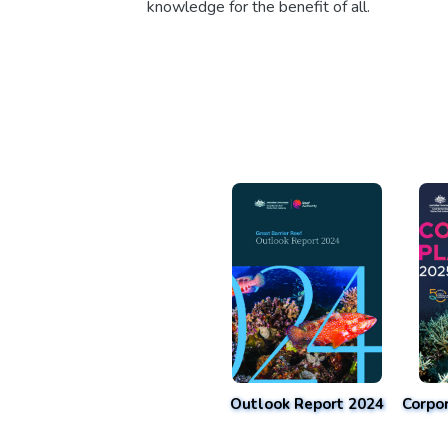
knowledge for the benefit of all.
Outlook Report 2024
Corpo