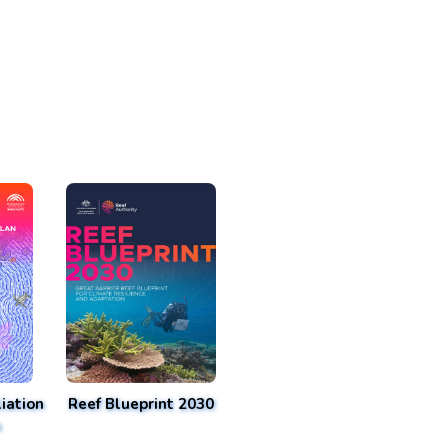
iation
Reef Blueprint 2030
n