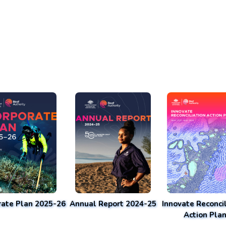
rate Plan 2025-26
Annual Report 2024-25
Innovate Reconcil
Action Pla