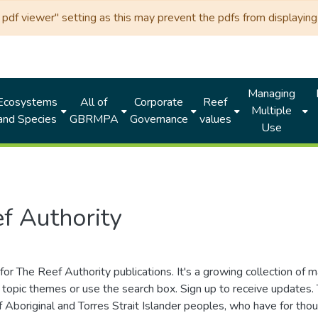
df viewer" setting as this may prevent the pdfs from displaying 
Managing
Ecosystems
All of
Corporate
Reef
Multiple
and Species
GBRMPA
Governance
values
Use
f Authority
for The Reef Authority publications. It's a growing collection of 
topic themes or use the search box. Sign up to receive updates
ds of Aboriginal and Torres Strait Islander peoples, who have for 