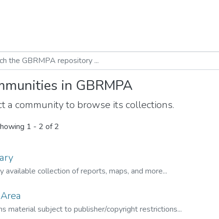
munities in GBRMPA
t a community to browse its collections.
howing
1 - 2 of 2
ary
ly available collection of reports, maps, and more...
 Area
s material subject to publisher/copyright restrictions...