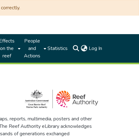
correctly.
Effects
People
(current)
on the
and
Statistics
Log In
reef
Actions
maps, reports, multimedia, posters and other
. The Reef Authority eLibrary acknowledges
thousands of generations exchanged