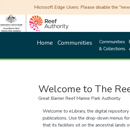
Microsoft Edge Users: Please disable the "new p
Communities
Home
Communities
& Collections
Welcome to The Ree
Great Barrier Reef Marine Park Authority
Welcome to eLibrary, the digital repository 
publications. Use the drop-down menus for 
that its facilities sit on the ancestral lan