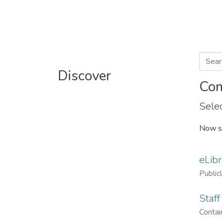
Discover
Com
Selec
Now s
eLibr
Public
Staff
Contain