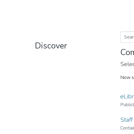
Discover
Com
Selec
Now s
eLibr
Public
Staff
Contain