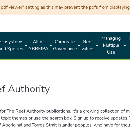
df viewer" setting as this may prevent the pdfs from displaying 
Managing
Ecosystems
All of
Corporate
Reef
Multiple
and Species
GBRMPA
Governance
values
Use
f Authority
for The Reef Authority publications. It's a growing collection of 
topic themes or use the search box. Sign up to receive updates
ds of Aboriginal and Torres Strait Islander peoples, who have for 