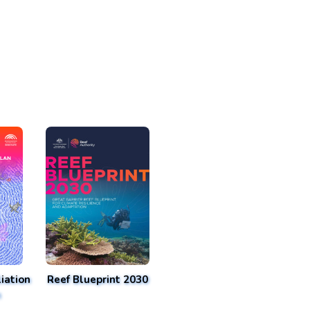
iation
Reef Blueprint 2030
n