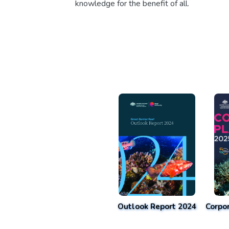
knowledge for the benefit of all.
Outlook Report 2024
Corpo