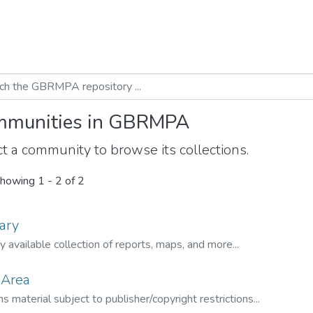
munities in GBRMPA
t a community to browse its collections.
howing
1 - 2 of 2
ary
ly available collection of reports, maps, and more...
 Area
s material subject to publisher/copyright restrictions...