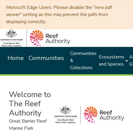
Microsoft Edge Users: Please disable the "new pdf
viewer" setting as this may prevent the pdfs from
displaying correctly.
Communities
Ecosystems
Al
Home
Communities
&
and Species
G
Collections
Welcome to
The Reef
Authority
Great Barrier Reef
Marine Park