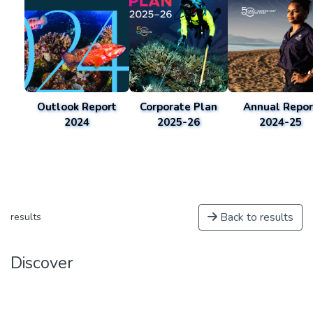
Outlook Report
Corporate Plan
Annual Repor
2024
2025-26
2024-25
Back to results
results
Discover