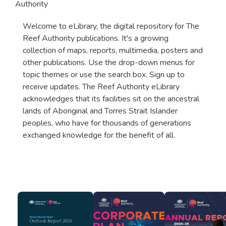
Authority
Welcome to eLibrary, the digital repository for The
Reef Authority publications. It's a growing
collection of maps, reports, multimedia, posters and
other publications. Use the drop-down menus for
topic themes or use the search box. Sign up to
receive updates. The Reef Authority eLibrary
acknowledges that its facilities sit on the ancestral
lands of Aboriginal and Torres Strait Islander
peoples, who have for thousands of generations
exchanged knowledge for the benefit of all.