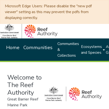
Microsoft Edge Users: Please disable the "new pdf
viewer" setting as this may prevent the pdfs from
displaying correctly.
Communities
Ecosystems
Al
Home
Communities
&
and Species
G
Collections
Welcome to
The Reef
Authority
Great Barrier Reef
Marine Park