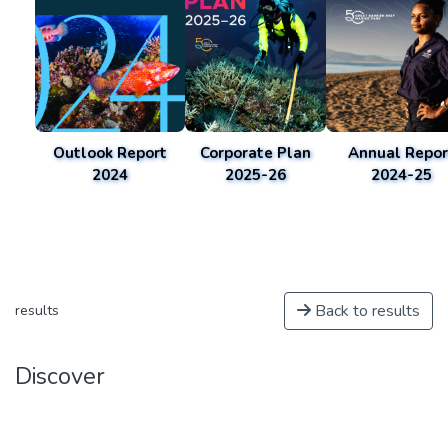
Outlook Report
Corporate Plan
Annual Repor
2024
2025-26
2024-25
Back to results
results
Discover