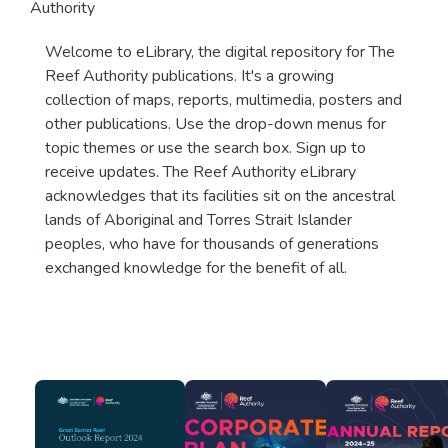
Authority
Welcome to eLibrary, the digital repository for The
Reef Authority publications. It's a growing
collection of maps, reports, multimedia, posters and
other publications. Use the drop-down menus for
topic themes or use the search box. Sign up to
receive updates. The Reef Authority eLibrary
acknowledges that its facilities sit on the ancestral
lands of Aboriginal and Torres Strait Islander
peoples, who have for thousands of generations
exchanged knowledge for the benefit of all.