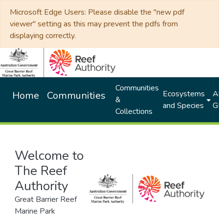
Microsoft Edge Users: Please disable the "new pdf
viewer" setting as this may prevent the pdfs from
displaying correctly.
Communities
Ecosystems
Al
Home
Communities
&
and Species
G
Collections
Welcome to
The Reef
Authority
Great Barrier Reef
Marine Park