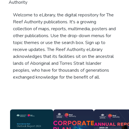
Authority
Welcome to eLibrary, the digital repository for The
Reef Authority publications. It's a growing
collection of maps, reports, multimedia, posters and
other publications. Use the drop-down menus for
topic themes or use the search box. Sign up to
receive updates. The Reef Authority eLibrary
acknowledges that its facilities sit on the ancestral
lands of Aboriginal and Torres Strait Islander
peoples, who have for thousands of generations
exchanged knowledge for the benefit of all.