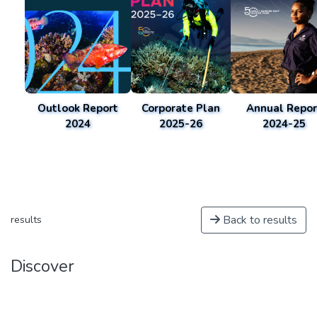
Outlook Report
Corporate Plan
Annual Repor
2024
2025-26
2024-25
Back to results
results
Discover