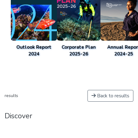
Outlook Report
Corporate Plan
Annual Repor
2024
2025-26
2024-25
Back to results
results
Discover