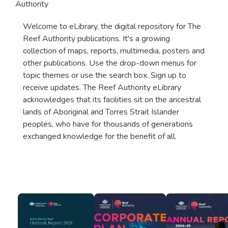
Authority
Welcome to eLibrary, the digital repository for The
Reef Authority publications. It's a growing
collection of maps, reports, multimedia, posters and
other publications. Use the drop-down menus for
topic themes or use the search box. Sign up to
receive updates. The Reef Authority eLibrary
acknowledges that its facilities sit on the ancestral
lands of Aboriginal and Torres Strait Islander
peoples, who have for thousands of generations
exchanged knowledge for the benefit of all.