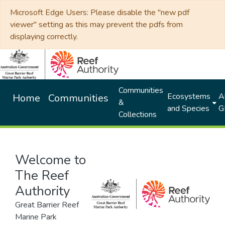
Microsoft Edge Users: Please disable the "new pdf
viewer" setting as this may prevent the pdfs from
displaying correctly.
Communities
Ecosystems
Al
Home
Communities
&
and Species
G
Collections
Welcome to
The Reef
Authority
Great Barrier Reef
Marine Park