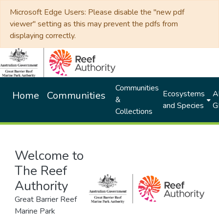
Microsoft Edge Users: Please disable the "new pdf
viewer" setting as this may prevent the pdfs from
displaying correctly.
Communities
Ecosystems
Al
Home
Communities
&
and Species
G
Collections
Welcome to
The Reef
Authority
Great Barrier Reef
Marine Park