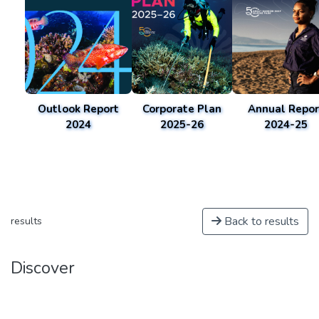
Outlook Report
Corporate Plan
Annual Repor
2024
2025-26
2024-25
Back to results
results
Discover