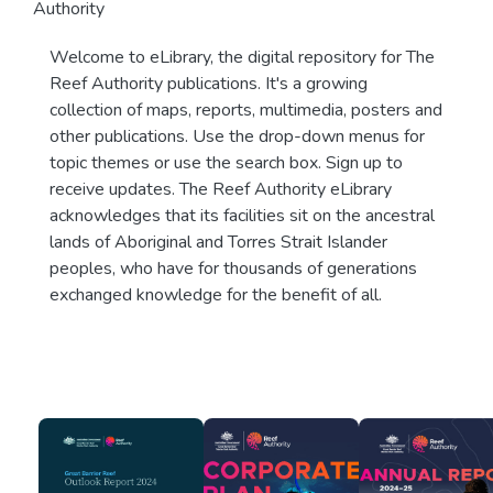
Authority
Welcome to eLibrary, the digital repository for The
Reef Authority publications. It's a growing
collection of maps, reports, multimedia, posters and
other publications. Use the drop-down menus for
topic themes or use the search box. Sign up to
receive updates. The Reef Authority eLibrary
acknowledges that its facilities sit on the ancestral
lands of Aboriginal and Torres Strait Islander
peoples, who have for thousands of generations
exchanged knowledge for the benefit of all.