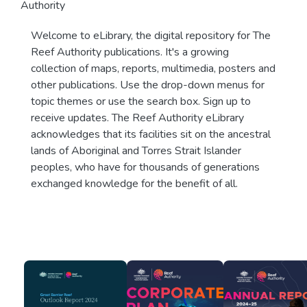
Authority
Welcome to eLibrary, the digital repository for The
Reef Authority publications. It's a growing
collection of maps, reports, multimedia, posters and
other publications. Use the drop-down menus for
topic themes or use the search box. Sign up to
receive updates. The Reef Authority eLibrary
acknowledges that its facilities sit on the ancestral
lands of Aboriginal and Torres Strait Islander
peoples, who have for thousands of generations
exchanged knowledge for the benefit of all.