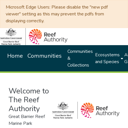
Microsoft Edge Users: Please disable the "new pdf
viewer" setting as this may prevent the pdfs from
displaying correctly.
Communities
Ecosystems
Al
Home
Communities
&
and Species
G
Collections
Welcome to
The Reef
Authority
Great Barrier Reef
Marine Park