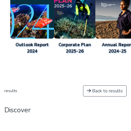
Outlook Report
Corporate Plan
Annual Repor
2024
2025-26
2024-25
Back to results
results
Discover