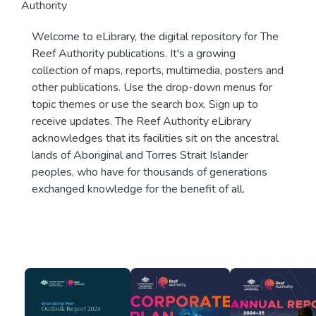
Authority
Welcome to eLibrary, the digital repository for The
Reef Authority publications. It's a growing
collection of maps, reports, multimedia, posters and
other publications. Use the drop-down menus for
topic themes or use the search box. Sign up to
receive updates. The Reef Authority eLibrary
acknowledges that its facilities sit on the ancestral
lands of Aboriginal and Torres Strait Islander
peoples, who have for thousands of generations
exchanged knowledge for the benefit of all.