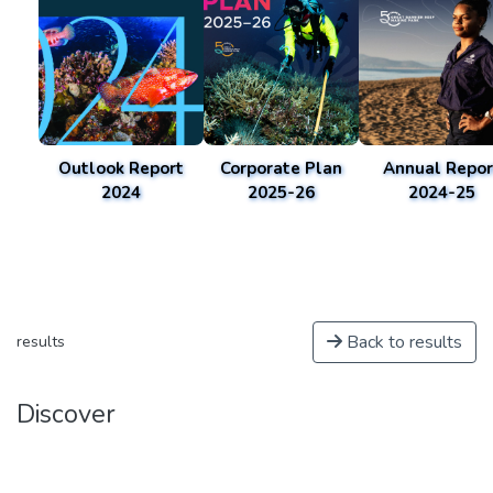
Outlook Report
Corporate Plan
Annual Repor
2024
2025-26
2024-25
Back to results
results
Discover