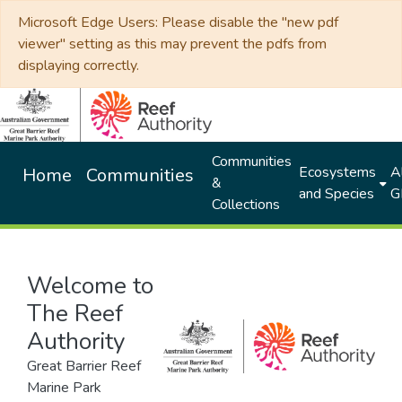
Microsoft Edge Users: Please disable the "new pdf
viewer" setting as this may prevent the pdfs from
displaying correctly.
Communities
Ecosystems
Al
Home
Communities
&
and Species
G
Collections
Welcome to
The Reef
Authority
Great Barrier Reef
Marine Park