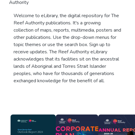
Authority
Welcome to eLibrary, the digital repository for The
Reef Authority publications. It's a growing
collection of maps, reports, multimedia, posters and
other publications. Use the drop-down menus for
topic themes or use the search box. Sign up to
receive updates. The Reef Authority eLibrary
acknowledges that its facilities sit on the ancestral
lands of Aboriginal and Torres Strait Islander
peoples, who have for thousands of generations
exchanged knowledge for the benefit of all.