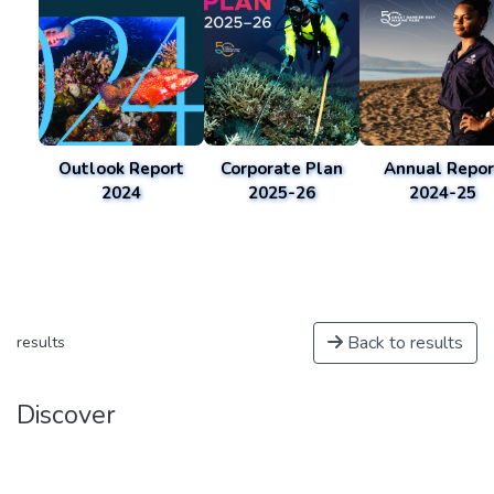
Outlook Report
Corporate Plan
Annual Repor
2024
2025-26
2024-25
Back to results
results
Discover