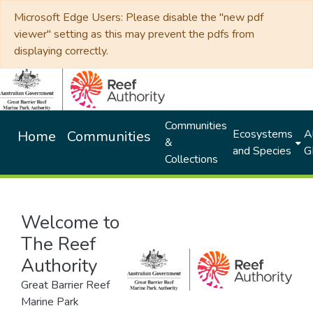
Microsoft Edge Users: Please disable the "new pdf
viewer" setting as this may prevent the pdfs from
displaying correctly.
Communities
Ecosystems
Al
Home
Communities
&
and Species
G
Collections
Welcome to
The Reef
Authority
Great Barrier Reef
Marine Park