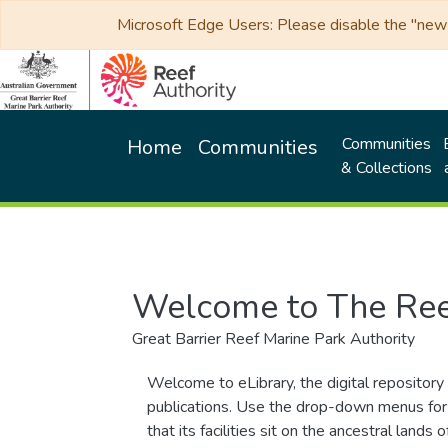
Microsoft Edge Users: Please disable the "new p
Communities
Home
Communities
& Collections
Welcome to The Ree
Great Barrier Reef Marine Park Authority
Welcome to eLibrary, the digital repository 
publications. Use the drop-down menus for 
that its facilities sit on the ancestral lan