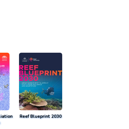
iation
Reef Blueprint 2030
n