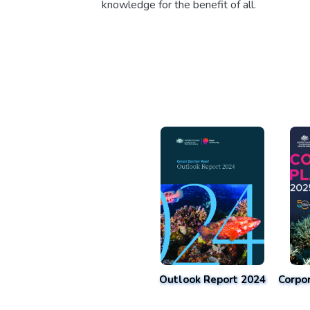
knowledge for the benefit of all.
Outlook Report 2024
Corpo