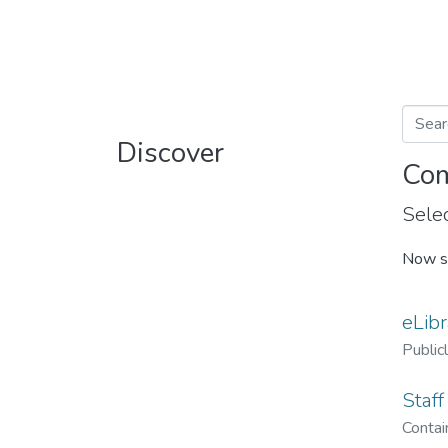
Discover
Com
Selec
Now s
eLibr
Public
Staff
Contain