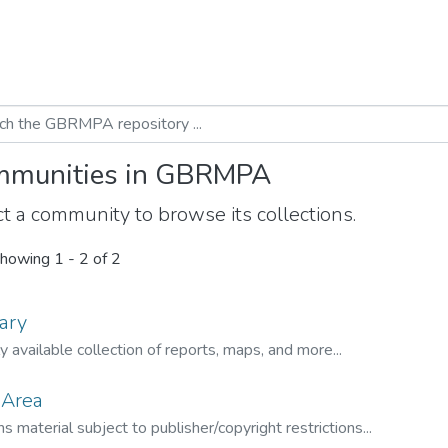
munities in GBRMPA
t a community to browse its collections.
howing
1 - 2 of 2
ary
ly available collection of reports, maps, and more...
 Area
s material subject to publisher/copyright restrictions...