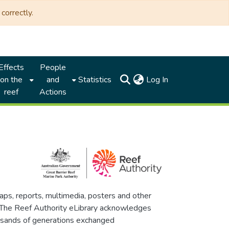
correctly.
Effects
People
(current)
on the
and
Statistics
Log In
reef
Actions
maps, reports, multimedia, posters and other
. The Reef Authority eLibrary acknowledges
thousands of generations exchanged