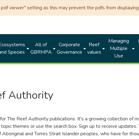
df viewer" setting as this may prevent the pdfs from displaying 
Managing
Ecosystems
All of
Corporate
Reef
Multiple
and Species
GBRMPA
Governance
values
Use
f Authority
for The Reef Authority publications. It's a growing collection of 
topic themes or use the search box. Sign up to receive updates
ds of Aboriginal and Torres Strait Islander peoples, who have for 