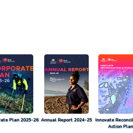
rate Plan 2025-26
Annual Report 2024-25
Innovate Reconcil
Action Pla