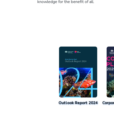
knowledge for the benefit of all.
Outlook Report 2024
Corpo