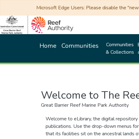
Microsoft Edge Users: Please disable the "new p
Communities
Home
Communities
& Collections
Welcome to The Ree
Great Barrier Reef Marine Park Authority
Welcome to eLibrary, the digital repository 
publications. Use the drop-down menus for 
that its facilities sit on the ancestral lan