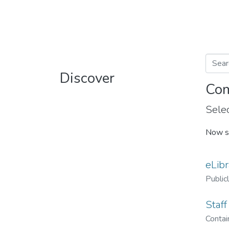
Discover
Com
Selec
Now s
eLibr
Public
Staff
Contain