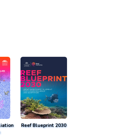
iation
Reef Blueprint 2030
n