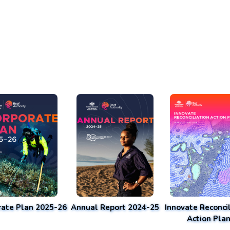
rate Plan 2025-26
Annual Report 2024-25
Innovate Reconcil
Action Pla