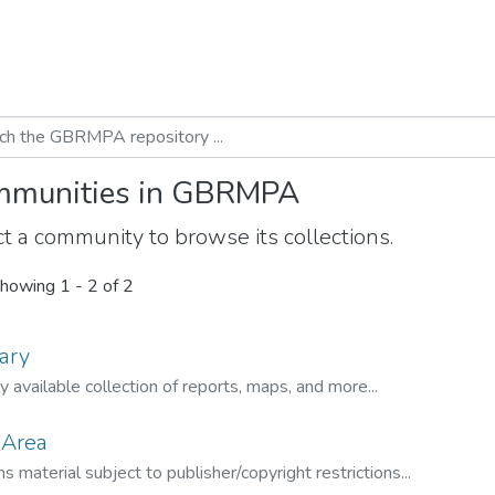
munities in GBRMPA
t a community to browse its collections.
howing
1 - 2 of 2
ary
ly available collection of reports, maps, and more...
 Area
s material subject to publisher/copyright restrictions...