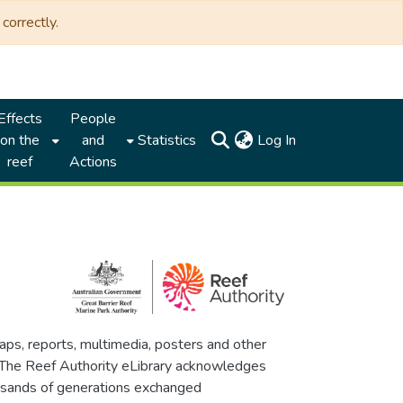
correctly.
Effects
People
(current)
on the
and
Statistics
Log In
reef
Actions
maps, reports, multimedia, posters and other
. The Reef Authority eLibrary acknowledges
thousands of generations exchanged