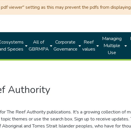
df viewer" setting as this may prevent the pdfs from displaying 
Managing
Ecosystems
All of
Corporate
Reef
Multiple
and Species
GBRMPA
Governance
values
Use
f Authority
for The Reef Authority publications. It's a growing collection of 
topic themes or use the search box. Sign up to receive updates
ds of Aboriginal and Torres Strait Islander peoples, who have for 