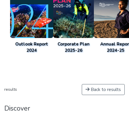
Outlook Report
Corporate Plan
Annual Repor
2024
2025-26
2024-25
Back to results
results
Discover