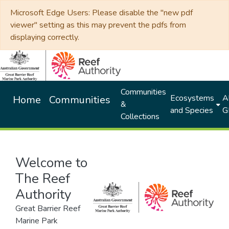
Microsoft Edge Users: Please disable the "new pdf
viewer" setting as this may prevent the pdfs from
displaying correctly.
Communities
Ecosystems
Al
Home
Communities
&
and Species
G
Collections
Welcome to
The Reef
Authority
Great Barrier Reef
Marine Park