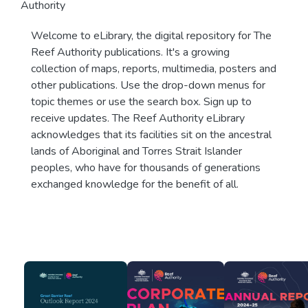
Authority
Welcome to eLibrary, the digital repository for The
Reef Authority publications. It's a growing
collection of maps, reports, multimedia, posters and
other publications. Use the drop-down menus for
topic themes or use the search box. Sign up to
receive updates. The Reef Authority eLibrary
acknowledges that its facilities sit on the ancestral
lands of Aboriginal and Torres Strait Islander
peoples, who have for thousands of generations
exchanged knowledge for the benefit of all.