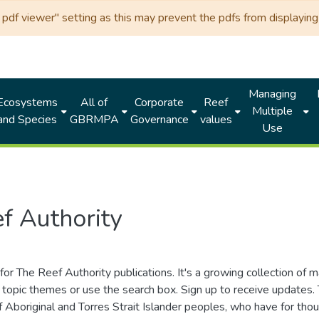
df viewer" setting as this may prevent the pdfs from displaying 
Managing
Ecosystems
All of
Corporate
Reef
Multiple
and Species
GBRMPA
Governance
values
Use
f Authority
for The Reef Authority publications. It's a growing collection of 
topic themes or use the search box. Sign up to receive updates
ds of Aboriginal and Torres Strait Islander peoples, who have for 