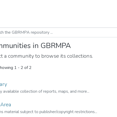
munities in GBRMPA
t a community to browse its collections.
howing
1 - 2 of 2
ary
ly available collection of reports, maps, and more...
 Area
s material subject to publisher/copyright restrictions...