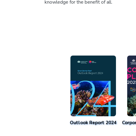
knowledge for the benefit of all.
Outlook Report 2024
Corpo