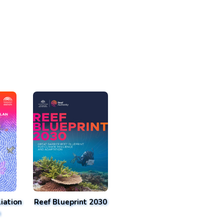
iation
Reef Blueprint 2030
n