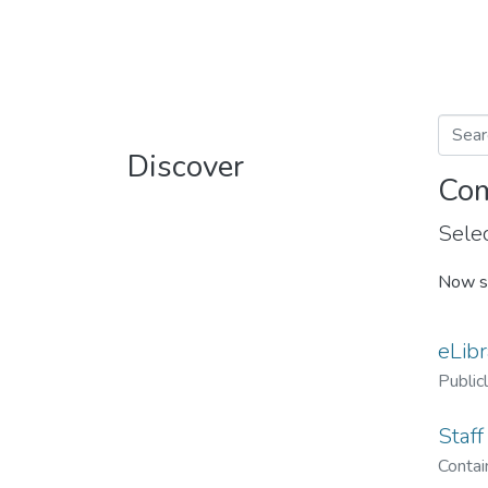
Discover
Com
Selec
Now s
eLibr
Public
Staff
Contain