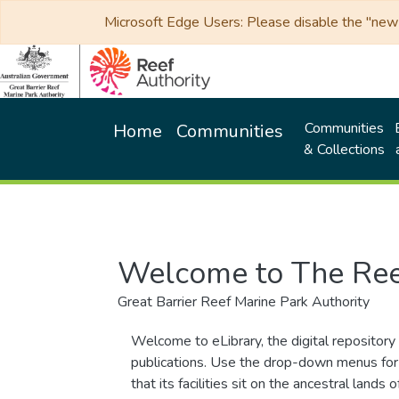
Microsoft Edge Users: Please disable the "new p
Communities
Home
Communities
& Collections
Welcome to The Ree
Great Barrier Reef Marine Park Authority
Welcome to eLibrary, the digital repository 
publications. Use the drop-down menus for 
that its facilities sit on the ancestral lan