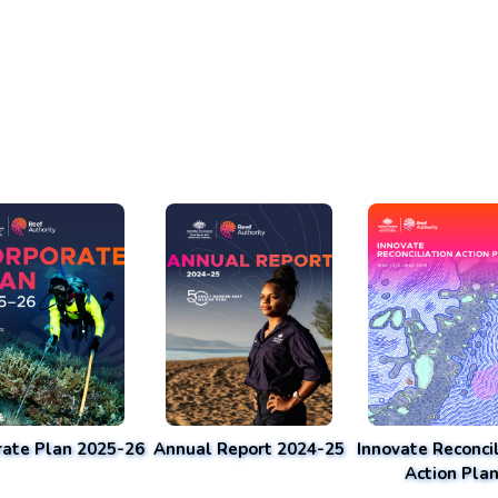
rate Plan 2025-26
Annual Report 2024-25
Innovate Reconcil
Action Pla