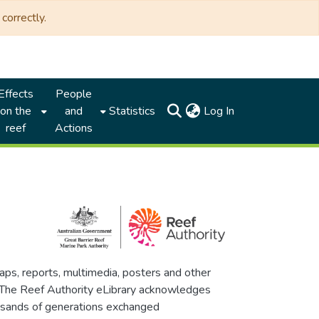
correctly.
Effects
People
(current)
on the
and
Statistics
Log In
reef
Actions
maps, reports, multimedia, posters and other
. The Reef Authority eLibrary acknowledges
thousands of generations exchanged