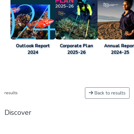
Outlook Report
Corporate Plan
Annual Repor
2024
2025-26
2024-25
Back to results
results
Discover