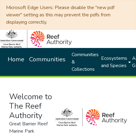
Microsoft Edge Users: Please disable the "new pdf
viewer" setting as this may prevent the pdfs from
displaying correctly.
Communities
Ecosystems
Al
Home
Communities
&
and Species
G
Collections
Welcome to
The Reef
Authority
Great Barrier Reef
Marine Park