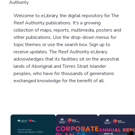
Authority
Welcome to eLibrary, the digital repository for The
Reef Authority publications. It's a growing
collection of maps, reports, multimedia, posters and
other publications. Use the drop-down menus for
topic themes or use the search box. Sign up to
receive updates. The Reef Authority eLibrary
acknowledges that its facilities sit on the ancestral
lands of Aboriginal and Torres Strait Islander
peoples, who have for thousands of generations
exchanged knowledge for the benefit of all.